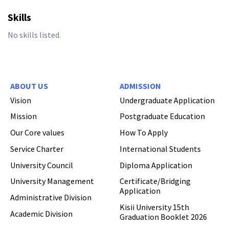
Skills
No skills listed.
Hi Welcome to Kisii University Customer Care Center.
ABOUT US
ADMISSION
Vision
Undergraduate Application
Mission
Postgraduate Education
Our Core values
How To Apply
Service Charter
International Students
University Council
Diploma Application
University Management
Certificate/Bridging
Application
Administrative Division
Kisii University 15th
Academic Division
Graduation Booklet 2026