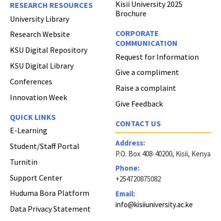
Kisii University 2025
RESEARCH RESOURCES
Brochure
University Library
CORPORATE
Research Website
COMMUNICATION
KSU Digital Repository
Request for Information
KSU Digital Library
Give a compliment
Conferences
Raise a complaint
Innovation Week
Give Feedback
QUICK LINKS
CONTACT US
E-Learning
Address:
Student/Staff Portal
P.O. Box 408-40200, Kisii, Kenya
Turnitin
Phone:
Support Center
+254720875082
Huduma Bora Platform
Email:
info@kisiiuniversity.ac.ke
Data Privacy Statement