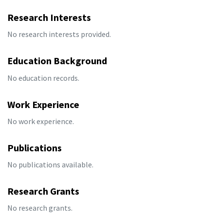
Research Interests
No research interests provided.
Education Background
No education records.
Work Experience
No work experience.
Publications
No publications available.
Research Grants
No research grants.