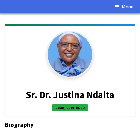
Menu
Sr. Dr. Justina Ndaita
Dean, SEDHURED
Biography