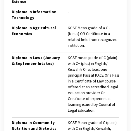
Science
Diploma in Information
.
Technology
Diploma in Agricultural
KCSE Mean grade of a C -
Economics
(Minus) OR Certificate in a
related field from recognized
institution.
Diploma in Laws (January
KCSE mean grade of C (plain)
& September Intakes)
with C+ (plus) in English/
Kiswahili Or at least one
principal Pass at KACE Or a Pass
in a Certificate of Law course
offered at an accredited legal
education provider Or
Certificate of experiential
learning issued by Council of
Legal Education.
Diploma in Community
KCSE Mean grade of C (plain)
Nutrition and Dietetics
with C in English/Kiswahili,