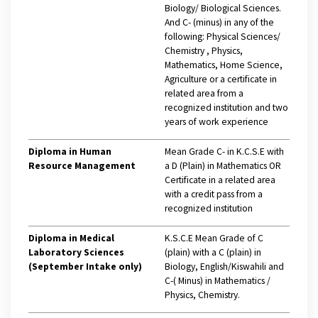
Biology/ Biological Sciences.
And C- (minus) in any of the
following: Physical Sciences/
Chemistry , Physics,
Mathematics, Home Science,
Agriculture or a certificate in
related area from a
recognized institution and two
years of work experience
Diploma in Human
Mean Grade C- in K.C.S.E with
Resource Management
a D (Plain) in Mathematics OR
Certificate in a related area
with a credit pass from a
recognized institution
Diploma in Medical
K.S.C.E Mean Grade of C
Laboratory Sciences
(plain) with a C (plain) in
(September Intake only)
Biology, English/Kiswahili and
C-( Minus) in Mathematics /
Physics, Chemistry.