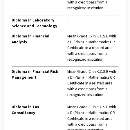
with a credit pass from a
recognized institution
Diploma in Laboratory
.
Science and Technology
Diploma in Financial
Mean Grade C- in K.C.S.E with
Analysis
a D (Plain) in Mathematics OR
Certificate in a related area
with a credit pass from a
recognized institution
Diploma in Financial Risk
Mean Grade C- in K.C.S.E with
Management
a D (Plain) in Mathematics OR
Certificate in a related area
with a credit pass from a
recognized institution
Diploma in Tax
Mean Grade C- in K.C.S.E with
Consultancy
a D (Plain) in Mathematics OR
Certificate in a related area
with a credit pass from a