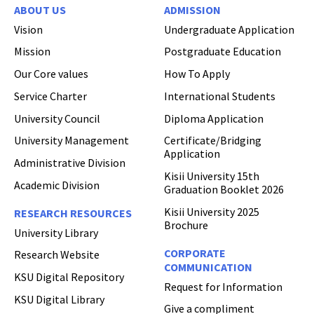
ABOUT US
ADMISSION
Vision
Undergraduate Application
Mission
Postgraduate Education
Our Core values
How To Apply
Service Charter
International Students
University Council
Diploma Application
University Management
Certificate/Bridging
Application
Administrative Division
Kisii University 15th
Academic Division
Graduation Booklet 2026
Kisii University 2025
RESEARCH RESOURCES
Brochure
University Library
CORPORATE
Research Website
COMMUNICATION
KSU Digital Repository
Request for Information
KSU Digital Library
Give a compliment