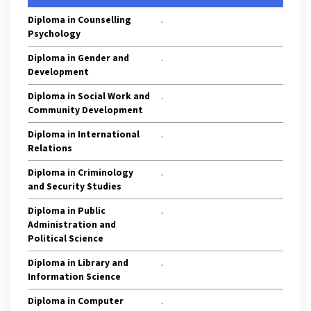
Diploma in Counselling
.
Psychology
Diploma in Gender and
.
Development
Diploma in Social Work and
.
Community Development
Diploma in International
.
Relations
Diploma in Criminology
.
and Security Studies
Diploma in Public
.
Administration and
Political Science
Diploma in Library and
.
Information Science
Diploma in Computer
.