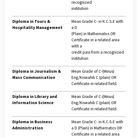
recognized
institution
Diploma in Tours &
Mean Grade C- in K.C.S.E with
Hospitality Management
a D
(Plain) in Mathematics OR
Certificate in a related area
with a
credit pass from a recognized
institution
Diploma in Journalism &
Mean Grade of C-(Minus)
Mass Communication
Eng/Kiswahili C (plain) OR
Certificate in related field.
Diploma in Library and
Mean Grade of C-(Minus)
Information Science
Eng/Kiswahili C (plain) OR
Certificate in related field.
Diploma in Business
Mean Grade C- in K.C.S.E with
Administration
a D (Plain) in Mathematics OR
Certificate in a related area