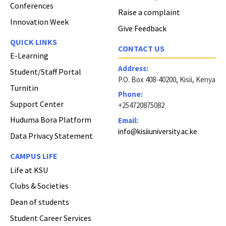
Conferences
Raise a complaint
Innovation Week
Give Feedback
QUICK LINKS
CONTACT US
E-Learning
Address:
Student/Staff Portal
P.O. Box 408-40200, Kisii, Kenya
Turnitin
Phone:
Support Center
+254720875082
Huduma Bora Platform
Email:
info@kisiiuniversity.ac.ke
Data Privacy Statement
CAMPUS LIFE
Life at KSU
Clubs & Societies
Dean of students
Student Career Services