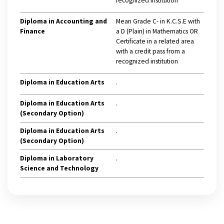
recognized institution
Diploma in Accounting and
Mean Grade C- in K.C.S.E with
Finance
a D (Plain) in Mathematics OR
Certificate in a related area
with a credit pass from a
recognized institution
Diploma in Education Arts
.
Diploma in Education Arts
.
(Secondary Option)
Diploma in Education Arts
.
(Secondary Option)
Diploma in Laboratory
.
Science and Technology