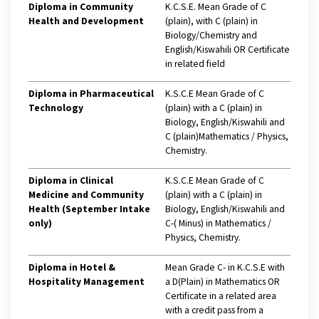
Diploma in Community
K.C.S.E. Mean Grade of C
Health and Development
(plain), with C (plain) in
Biology/Chemistry and
English/Kiswahili OR Certificate
in related field
Diploma in Pharmaceutical
K.S.C.E Mean Grade of C
Technology
(plain) with a C (plain) in
Biology, English/Kiswahili and
C (plain)Mathematics / Physics,
Chemistry.
Diploma in Clinical
K.S.C.E Mean Grade of C
Medicine and Community
(plain) with a C (plain) in
Health (September Intake
Biology, English/Kiswahili and
only)
C-( Minus) in Mathematics /
Physics, Chemistry.
Diploma in Hotel &
Mean Grade C- in K.C.S.E with
Hospitality Management
a D(Plain) in Mathematics OR
Certificate in a related area
with a credit pass from a
Hi Welcome to Kisii University Customer Care Center.