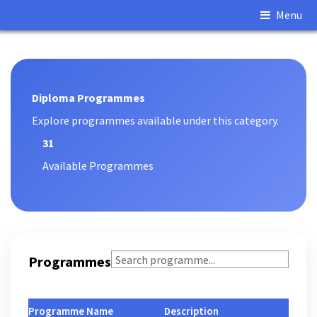
Menu
Main Content
Diploma Programmes
Explore programmes available under this category.
31
Available Programmes
Programmes
Programme Name
Description