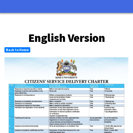
English Version
Back to Home