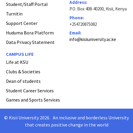
Address:
Student/Staff Portal
P.O. Box 408-40200, Kisii, Kenya
Turnitin
Phone:
Support Center
+254720875082
Huduma Bora Platform
Email:
info@kisiiuniversity.ac.ke
Data Privacy Statement
CAMPUS LIFE
Life at KSU
Clubs & Societies
Dean of students
Student Career Services
Games and Sports Services
©
Kisii University 2026
.
An inclusive and borderless University
Copyright
that creates positive change in the world