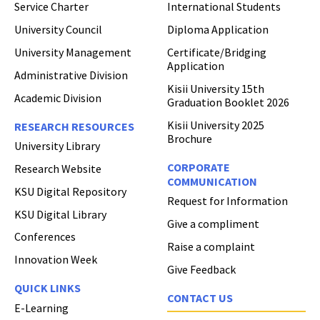
Service Charter
International Students
University Council
Diploma Application
University Management
Certificate/Bridging
Application
Administrative Division
Kisii University 15th
Academic Division
Graduation Booklet 2026
Kisii University 2025
RESEARCH RESOURCES
Brochure
University Library
CORPORATE
Research Website
COMMUNICATION
Hi Welcome to Kisii University Customer Care Center.
KSU Digital Repository
Request for Information
KSU Digital Library
Give a compliment
Conferences
Raise a complaint
Innovation Week
Give Feedback
QUICK LINKS
CONTACT US
E-Learning