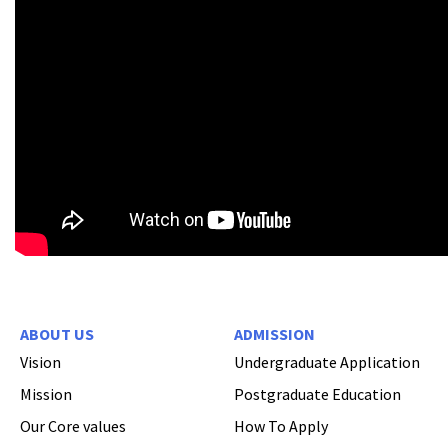
ABOUT US
ADMISSION
Vision
Undergraduate Application
Mission
Postgraduate Education
Our Core values
How To Apply