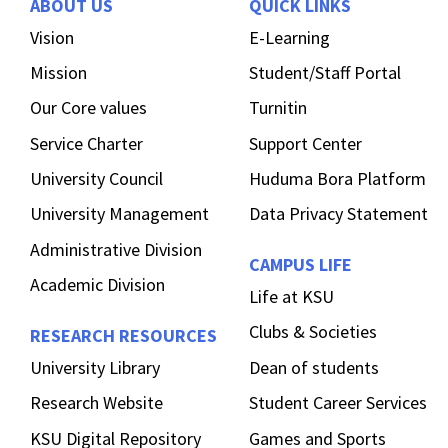
ABOUT US
QUICK LINKS
Vision
E-Learning
Mission
Student/Staff Portal
Our Core values
Turnitin
Service Charter
Support Center
University Council
Huduma Bora Platform
University Management
Data Privacy Statement
Administrative Division
CAMPUS LIFE
Academic Division
Life at KSU
Clubs & Societies
RESEARCH RESOURCES
University Library
Dean of students
Research Website
Student Career Services
KSU Digital Repository
Games and Sports