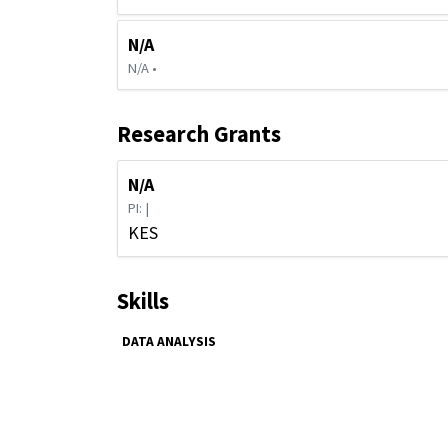
N/A
N/A •
Research Grants
N/A
PI: |
KES
Skills
DATA ANALYSIS