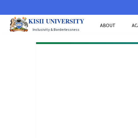
KISII UNIVERSITY
ABOUT
AC
Inclusivity & Borderlessness