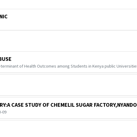
NIC
BUSE
terminant of Health Outcomes among Students in Kenya public Universities
TRY:A CASE STUDY OF CHEMELIL SUGAR FACTORY,NYANDO
3-09