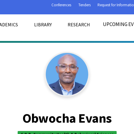
Conferences
Tenders
Request for Informati
UPCOMING E
ADEMICS
LIBRARY
RESEARCH
Obwocha Evans