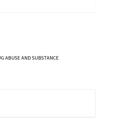
UG ABUSE AND SUBSTANCE