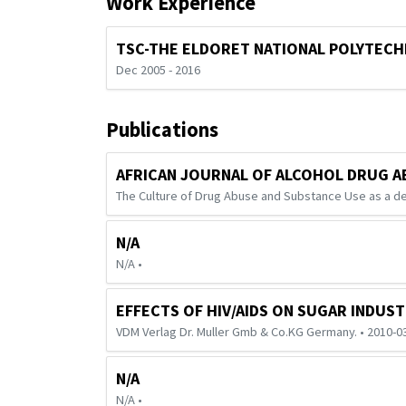
Work Experience
TSC-THE ELDORET NATIONAL POLYTECH
Dec 2005 - 2016
Publications
AFRICAN JOURNAL OF ALCOHOL DRUG A
The Culture of Drug Abuse and Substance Use as a de
N/A
N/A •
EFFECTS OF HIV/AIDS ON SUGAR INDUS
VDM Verlag Dr. Muller Gmb & Co.KG Germany. • 2010-0
N/A
N/A •