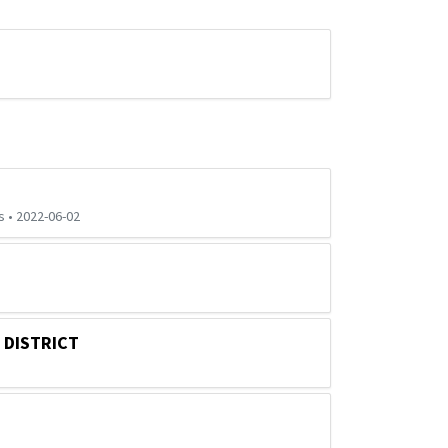
 • 2022-06-02
 DISTRICT