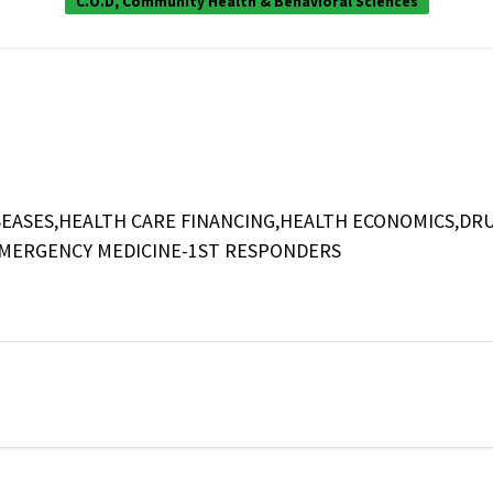
C.O.D, Community Health & Behavioral Sciences
EASES,HEALTH CARE FINANCING,HEALTH ECONOMICS,DR
EMERGENCY MEDICINE-1ST RESPONDERS