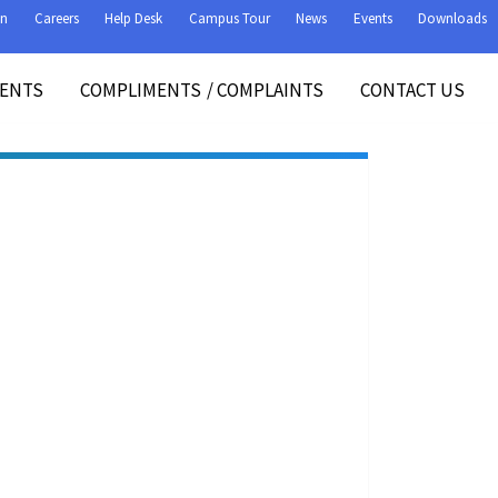
on
Careers
Help Desk
Campus Tour
News
Events
Downloads
VENTS
COMPLIMENTS
/
COMPLAINTS
CONTACT US