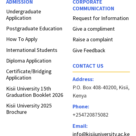
ADMISSION
CORPORATE
COMMUNICATION
Undergraduate
Application
Request for Information
Postgraduate Education
Give a compliment
How To Apply
Raise a complaint
International Students
Give Feedback
Diploma Application
CONTACT US
Certificate/Bridging
Application
Address:
P.O. Box 408-40200, Kisii,
Kisii University 15th
Graduation Booklet 2026
Kenya
Kisii University 2025
Phone:
Brochure
+254720875082
Email:
info@kisiiuniversity.ac.ke