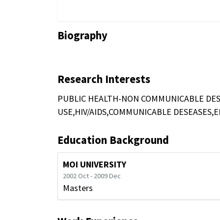
Biography
Research Interests
PUBLIC HEALTH-NON COMMUNICABLE DES
USE,HIV/AIDS,COMMUNICABLE DESEASES,
Education Background
MOI UNIVERSITY
2002 Oct - 2009 Dec
Masters