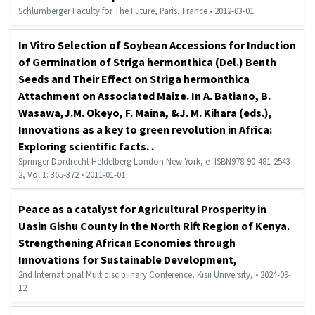
Schlumberger Faculty for The Future, Paris, France • 2012-03-01
In Vitro Selection of Soybean Accessions for Induction
of Germination of Striga hermonthica (Del.) Benth
Seeds and Their Effect on Striga hermonthica
Attachment on Associated Maize. In A. Batiano, B.
Wasawa,J.M. Okeyo, F. Maina, &J. M. Kihara (eds.),
Innovations as a key to green revolution in Africa:
Exploring scientific facts. .
Springer Dordrecht Heldelberg London New York, e- ISBN978-90-481-2543-
2, Vol.1: 365-372 • 2011-01-01
Peace as a catalyst for Agricultural Prosperity in
Uasin Gishu County in the North Rift Region of Kenya.
Strengthening African Economies through
Innovations for Sustainable Development,
2nd International Multidisciplinary Conference, Kisii University, • 2024-09-
12