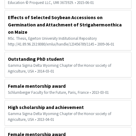
Education © Proquest LLC, UMI 3673929. • 2015-06-01
Effects of Selected Soybean Accessions on
Germination and Attachment of Strigahermonthica
on Maize
MSc. Thesis, Egerton University Institutional Repository
http://41.89.96.232:8080/xmlui/handle/123456789/1145 • 2009-06-01
Outstanding PhD student
Gamma Sigma Delta Wyoming Chapter of the Honor society of
Agriculture, USA • 2014-03-01
Female mentorship award
Schlumberger Faculty for the Future, Paris, France • 2013-03-01
High scholarship and achievement
Gamma Sigma Delta Wyoming Chapter of the Honor society of
Agriculture, USA • 2013-04-01
Female mentorship award