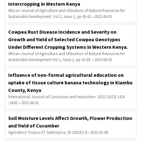
Intercropping in Western Kenya
African Journal of Agriculture and Utilisation of Natural Resources for
Sustainable Development. Vol.1, Issue 1, pp 45-61 • 2022-06-01
Cowpea Rust Disease Incidence and Severity on
Growth and Yield of Selected Cowpea Genotypes
Under Different Cropping Systems in Western Kenya.
African Journal of Agriculture and Utilisation of Natural Resources for
Sustainable Development Vol.1, Issue 1, pp 62-83. • 2022-06-01
Influence of non-formal agricultural education on
uptake of tissue culture banana technology in Kiambu
County, Kenya
International Journal of Curriculum and Instruction. 15(3) (2022) 1414
-1428. • 2022-06-01
Soil Moisture Levels Affect Growth, Flower Production
and Yield of Cucumber
Agricultura Tropica ET Subtropica, 55 (2022)1-8 • 2022-01-08