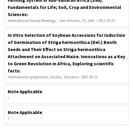
Fundamentals for Life; Soil, Crop and Environmental
Sciences:
International Annual Meetings, , San Antonio, TX, USA. • 2011-10-19
In Vitro Selection of Soybean Accessions for Induction
of Germination of Striga hermonthica (Del.) Benth
Seeds and Their Effect on Striga hermonthica
Attachment on Associated Maize. Innovations as a Key
to Green Revolution in Africa, Exploring scientific
facts:
International symposium, Arusha, Tanzania • 2007-09-21
Note Applicable
•
Note Applicable
•