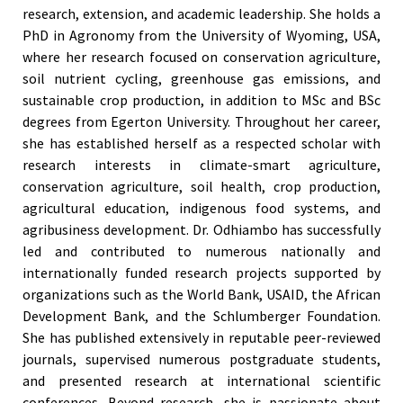
research, extension, and academic leadership. She holds a
PhD in Agronomy from the University of Wyoming, USA,
where her research focused on conservation agriculture,
soil nutrient cycling, greenhouse gas emissions, and
sustainable crop production, in addition to MSc and BSc
degrees from Egerton University. Throughout her career,
she has established herself as a respected scholar with
research interests in climate-smart agriculture,
conservation agriculture, soil health, crop production,
agricultural education, indigenous food systems, and
agribusiness development. Dr. Odhiambo has successfully
led and contributed to numerous nationally and
internationally funded research projects supported by
organizations such as the World Bank, USAID, the African
Development Bank, and the Schlumberger Foundation.
She has published extensively in reputable peer-reviewed
journals, supervised numerous postgraduate students,
and presented research at international scientific
conferences. Beyond research, she is passionate about