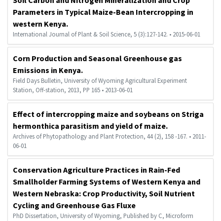
Parameters in Typical Maize-Bean Intercropping in
western Kenya.
International Journal of Plant & Soil Science, 5 (3):127-142. • 2015-06-01
Corn Production and Seasonal Greenhouse gas
Emissions in Kenya.
Field Days Bulletin, University of Wyoming Agricultural Experiment
Station, Off-station, 2013, PP 165 • 2013-06-01
Effect of intercropping maize and soybeans on Striga
hermonthica parasitism and yield of maize.
Archives of Phytopathology and Plant Protection, 44 (2), 158 -167. • 2011-
06-01
Conservation Agriculture Practices in Rain-Fed
Smallholder Farming Systems of Western Kenya and
Western Nebraska: Crop Productivity, Soil Nutrient
Cycling and Greenhouse Gas Fluxe
PhD Dissertation, University of Wyoming, Published by C, Microform