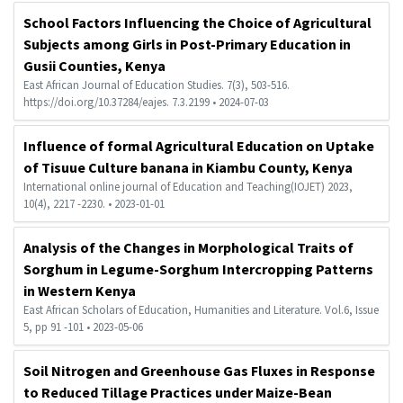
School Factors Influencing the Choice of Agricultural
Subjects among Girls in Post-Primary Education in
Gusii Counties, Kenya
East African Journal of Education Studies. 7(3), 503-516.
https://doi.org/10.37284/eajes. 7.3.2199 • 2024-07-03
Influence of formal Agricultural Education on Uptake
of Tisuue Culture banana in Kiambu County, Kenya
International online journal of Education and Teaching(IOJET) 2023,
10(4), 2217 -2230. • 2023-01-01
Analysis of the Changes in Morphological Traits of
Sorghum in Legume-Sorghum Intercropping Patterns
in Western Kenya
East African Scholars of Education, Humanities and Literature. Vol.6, Issue
5, pp 91 -101 • 2023-05-06
Soil Nitrogen and Greenhouse Gas Fluxes in Response
to Reduced Tillage Practices under Maize-Bean