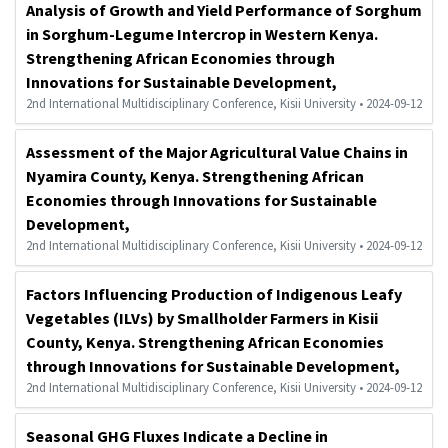
Analysis of Growth and Yield Performance of Sorghum
in Sorghum-Legume Intercrop in Western Kenya.
Strengthening African Economies through
Innovations for Sustainable Development,
2nd International Multidisciplinary Conference, Kisii University • 2024-09-12
Assessment of the Major Agricultural Value Chains in
Nyamira County, Kenya. Strengthening African
Economies through Innovations for Sustainable
Development,
2nd International Multidisciplinary Conference, Kisii University • 2024-09-12
Factors Influencing Production of Indigenous Leafy
Vegetables (ILVs) by Smallholder Farmers in Kisii
County, Kenya. Strengthening African Economies
through Innovations for Sustainable Development,
2nd International Multidisciplinary Conference, Kisii University • 2024-09-12
Seasonal GHG Fluxes Indicate a Decline in