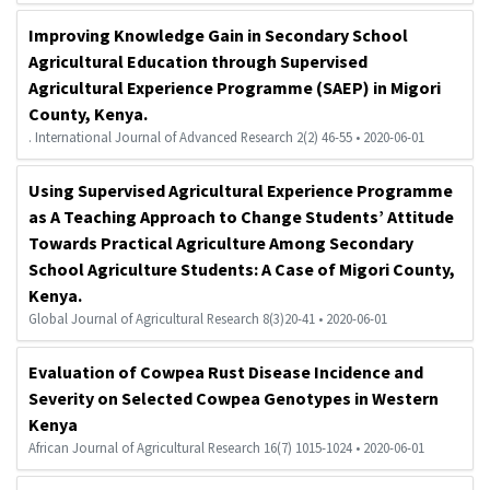
Improving Knowledge Gain in Secondary School
Agricultural Education through Supervised
Agricultural Experience Programme (SAEP) in Migori
County, Kenya.
. International Journal of Advanced Research 2(2) 46-55 • 2020-06-01
Using Supervised Agricultural Experience Programme
as A Teaching Approach to Change Students’ Attitude
Towards Practical Agriculture Among Secondary
School Agriculture Students: A Case of Migori County,
Kenya.
Global Journal of Agricultural Research 8(3)20-41 • 2020-06-01
Evaluation of Cowpea Rust Disease Incidence and
Severity on Selected Cowpea Genotypes in Western
Kenya
African Journal of Agricultural Research 16(7) 1015-1024 • 2020-06-01