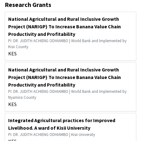
Research Grants
National Agricultural and Rural Inclusive Growth
Project (NARIGP) To Increase Banana Value Chain
Productivity and Profitability
PI: DR. JUDITH ACHIENG ODHIAMBO | World Bank and Implemented by
Kisii County
KES
National Agricultural and Rural Inclusive Growth
Project (NARIGP) To Increase Banana Value Chain
Productivity and Profitability
PI: DR. JUDITH ACHIENG ODHIAMBO | World Bank and Implemented by
Nyamira County
KES
Integrated Agricultural practices for Improved
Livelihood. A ward of Kisii University
PI: DR. JUDITH ACHIENG ODHIAMBO | Kisii University