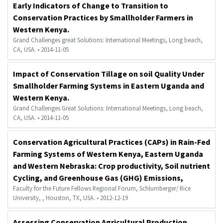
Early Indicators of Change to Transition to
Conservation Practices by Smallholder Farmers in
Western Kenya.
Grand Challenges great Solutions: International Meetings, Long beach,
CA, USA. • 2014-11-05
Impact of Conservation Tillage on soil Quality Under
Smallholder Farming Systems in Eastern Uganda and
Western Kenya.
Grand Challenges Great Solutions: International Meetings, Long beach,
CA, USA. • 2014-11-05
Conservation Agricultural Practices (CAPs) in Rain-Fed
Farming Systems of Western Kenya, Eastern Uganda
and Western Nebraska: Crop productivity, Soil nutrient
Cycling, and Greenhouse Gas (GHG) Emissions,
Faculty for the Future Fellows Regional Forum, Schlumberger/ Rice
University, , Houston, TX, USA. • 2012-12-19
Assessing Conservation Agricultural Production