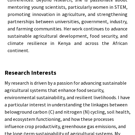
mentoring young scientists, particularly women in STEM,
promoting innovation in agriculture, and strengthening
partnerships between universities, government, industry,
and farming communities. Her work continues to advance
sustainable agricultural development, food security, and
climate resilience in Kenya and across the African
continent.
Research Interests
My research is driven by a passion for advancing sustainable
agricultural systems that enhance food security,
environmental sustainability, and resilient livelihoods. I have
a particular interest in understanding the linkages between
belowground carbon (C) and nitrogen (N) cycling, soil health,
and ecosystem functioning, and how these processes
influence crop productivity, greenhouse gas emissions, and
the long-term sustainability of agricultural systems. My