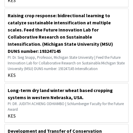
KES
Raising crop response: bidirectional learning to
catalyze sustainable intensification at multiple
scales. Feed the Future Innovation Lab for
Collaborative Research on Sustainable
Intensification. (Michigan State University (MSU)
DUNS number: 193247145
PI: Dr. Sieg Snapp, Professor, Michigan State University | Feed the Future
Innovation Lab for Collaborative Research on Sustainable.Michigan State
University (MSU) DUNS number: 193247145 Intensification
KES
Long-term dry land winter wheat based cropping
systems in western Nebraska, USA.
PI: DR. JUDITH ACHIENG ODHIAMBO | Schlumberger Faculty for the Future
Award
KES
Development and Transfer of Conservation