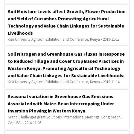
Soil Moisture Levels affect Growth, Flower Production
and Yield of Cucumber. Promoting Agricultural
Technology and Value Chain Linkages for Sustainable
Livelihoods
Kisii University Agritech Exhibition and Conference, Kenya • 2019-11-13
Soil Nitrogen and Greenhouse Gas Fluxes in Response
to Reduced Tillage and Cover Crop Based Practices in
Western Kenya. Promoting Agricultural Technology
and Value Chain Linkages for Sustainable Livelihoods:
Kisii University Agritech Exhibition and Conference, Kenya • 2019-11-14
Seasonal variation in Greenhouse Gas Emissions
Associated with Maize-Bean Intercropping Under
Inversion Plowing in Western Kenya.
Grand Challenges great Solutions: International Meetings, Long beach,
CA, USA. • 2014-11-05