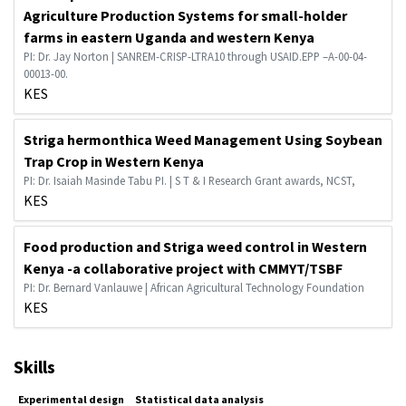
Agriculture Production Systems for small-holder
farms in eastern Uganda and western Kenya
PI: Dr. Jay Norton | SANREM-CRISP-LTRA10 through USAID.EPP –A-00-04-
00013-00.
KES
Striga hermonthica Weed Management Using Soybean
Trap Crop in Western Kenya
PI: Dr. Isaiah Masinde Tabu PI. | S T & I Research Grant awards, NCST,
KES
Food production and Striga weed control in Western
Kenya -a collaborative project with CMMYT/TSBF
PI: Dr. Bernard Vanlauwe | African Agricultural Technology Foundation
KES
Skills
Experimental design
Statistical data analysis