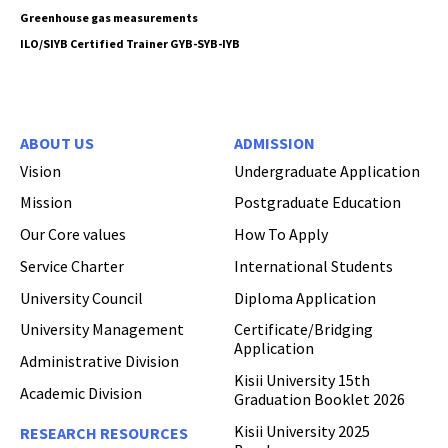
Greenhouse gas measurements
ILO/SIYB Certified Trainer GYB-SYB-IYB
ABOUT US
ADMISSION
Vision
Undergraduate Application
Mission
Postgraduate Education
Our Core values
How To Apply
Service Charter
International Students
University Council
Diploma Application
University Management
Certificate/Bridging
Application
Administrative Division
Kisii University 15th
Academic Division
Graduation Booklet 2026
Kisii University 2025
RESEARCH RESOURCES