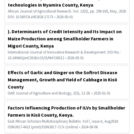
technologies in Nyamira County, Kenya
African Journal of Agricultural Research. Vol. 22(5), pp. 298-305, May, 2026
DOI: 10.5897/AJAR2026.17173 • 2026-05-01
). Determinants of Credit Intensity and Its Impact on
Maize Production among Smallholder Farmers in
Migori County, Kenya
International Journal of Innovative Research & Development. DOI No.:
10.24940/ijird/2026/v15/i5/MAY26012 • 2026-05-01
Effects of Garlic and Ginger on the Softrot Disease
Management, Growth and Yield of Cabbage in Kisii
County
ISAR Journal of Agriculture and Biology, 3(5), 12-28. • 2025-01-01
Factors Influencing Production of ILVs by Smallholder
Farmers in Kisii County, Kenya.
East African Scholars Multidisciplinary Bulletin. Vol7, issue 6, Aug2024.
ISSN2617-4413 (print)/ISSN2617-717x (online) • 2024-08-06