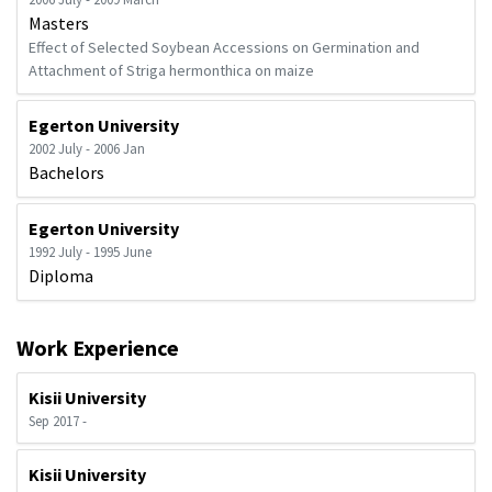
Masters
Effect of Selected Soybean Accessions on Germination and
Attachment of Striga hermonthica on maize
Egerton University
2002 July - 2006 Jan
Bachelors
Egerton University
1992 July - 1995 June
Diploma
Work Experience
Kisii University
Sep 2017 -
Kisii University