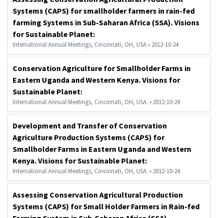
Systems (CAPS) for smallholder farmers in rain-fed
farming Systems in Sub-Saharan Africa (SSA). Visions
for Sustainable Planet:
International Annual Meetings, Cincinnati, OH, USA • 2012-10-24
Conservation Agriculture for Smallholder Farms in
Eastern Uganda and Western Kenya. Visions for
Sustainable Planet:
International Annual Meetings, Cincinnati, OH, USA. • 2012-10-24
Development and Transfer of Conservation
Agriculture Production Systems (CAPS) for
Smallholder Farms in Eastern Uganda and Western
Kenya. Visions for Sustainable Planet:
International Annual Meetings, Cincinnati, OH, USA. • 2012-10-24
Assessing Conservation Agricultural Production
Systems (CAPS) for Small Holder Farmers in Rain-fed
Farming System in Sub-Saharan Africa (SSA).