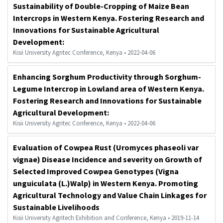
Sustainability of Double-Cropping of Maize Bean
Intercrops in Western Kenya. Fostering Research and
Innovations for Sustainable Agricultural
Development:
Kisii University Agritec Conference, Kenya • 2022-04-06
Enhancing Sorghum Productivity through Sorghum-
Legume Intercrop in Lowland area of Western Kenya.
Fostering Research and Innovations for Sustainable
Agricultural Development:
Kisii University Agritec Conference, Kenya • 2022-04-06
Evaluation of Cowpea Rust (Uromyces phaseoli var
vignae) Disease Incidence and severity on Growth of
Selected Improved Cowpea Genotypes (Vigna
unguiculata (L.)Walp) in Western Kenya. Promoting
Agricultural Technology and Value Chain Linkages for
Sustainable Livelihoods
Kisii University Agritech Exhibition and Conference, Kenya • 2019-11-14