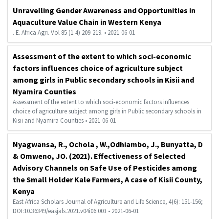
Unravelling Gender Awareness and Opportunities in
Aquaculture Value Chain in Western Kenya
. E. Africa Agri. Vol 85 (1-4) 209-219. • 2021-06-01
Assessment of the extent to which soci-economic
factors influences choice of agriculture subject
among girls in Public secondary schools in Kisii and
Nyamira Counties
Assessment of the extent to which soci-economic factors influences
choice of agriculture subject among girls in Public secondary schools in
Kisii and Nyamira Counties • 2021-06-01
Nyagwansa, R., Ochola , W.,Odhiambo, J., Bunyatta, D
& Omweno, JO. (2021). Effectiveness of Selected
Advisory Channels on Safe Use of Pesticides among
the Small Holder Kale Farmers, A case of Kisii County,
Kenya
East Africa Scholars Journal of Agriculture and Life Science, 4(6): 151-156;
DOI:10.36349/easjals.2021.v04i06.003 • 2021-06-01