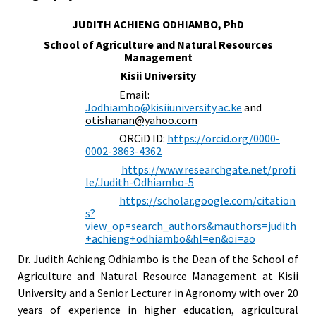
JUDITH ACHIENG ODHIAMBO, PhD
School of Agriculture and Natural Resources
Management
Kisii University
Email:
Jodhiambo@kisiiuniversity.ac.ke
and
otishanan@yahoo.com
ORCiD ID:
https://orcid.org/0000-
0002-3863-4362
https://www.researchgate.net/profi
le/Judith-Odhiambo-5
https://scholar.google.com/citation
s?
view_op=search_authors&mauthors=judith
+achieng+odhiambo&hl=en&oi=ao
Dr. Judith Achieng Odhiambo is the Dean of the School of
Agriculture and Natural Resource Management at Kisii
University and a Senior Lecturer in Agronomy with over 20
years of experience in higher education, agricultural