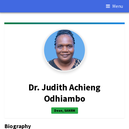
Menu
Dr. Judith Achieng
Odhiambo
Dean, SANRM
Biography