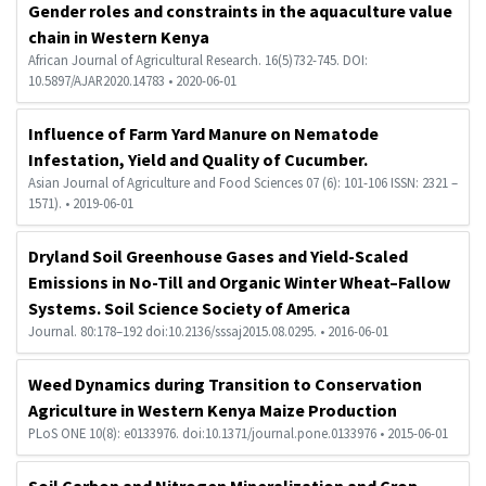
Gender roles and constraints in the aquaculture value
chain in Western Kenya
African Journal of Agricultural Research. 16(5)732-745. DOI:
10.5897/AJAR2020.14783 • 2020-06-01
Influence of Farm Yard Manure on Nematode
Infestation, Yield and Quality of Cucumber.
Asian Journal of Agriculture and Food Sciences 07 (6): 101-106 ISSN: 2321 –
1571). • 2019-06-01
Dryland Soil Greenhouse Gases and Yield-Scaled
Emissions in No-Till and Organic Winter Wheat–Fallow
Systems. Soil Science Society of America
Journal. 80:178–192 doi:10.2136/sssaj2015.08.0295. • 2016-06-01
Hi Welcome to Kisii University Customer Care Center.
Weed Dynamics during Transition to Conservation
Agriculture in Western Kenya Maize Production
PLoS ONE 10(8): e0133976. doi:10.1371/journal.pone.0133976 • 2015-06-01
Soil Carbon and Nitrogen Mineralization and Crop