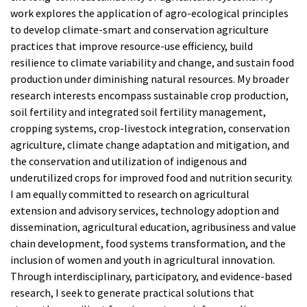
work explores the application of agro-ecological principles
to develop climate-smart and conservation agriculture
practices that improve resource-use efficiency, build
resilience to climate variability and change, and sustain food
production under diminishing natural resources. My broader
research interests encompass sustainable crop production,
soil fertility and integrated soil fertility management,
cropping systems, crop-livestock integration, conservation
agriculture, climate change adaptation and mitigation, and
the conservation and utilization of indigenous and
underutilized crops for improved food and nutrition security.
I am equally committed to research on agricultural
extension and advisory services, technology adoption and
dissemination, agricultural education, agribusiness and value
chain development, food systems transformation, and the
inclusion of women and youth in agricultural innovation.
Through interdisciplinary, participatory, and evidence-based
research, I seek to generate practical solutions that