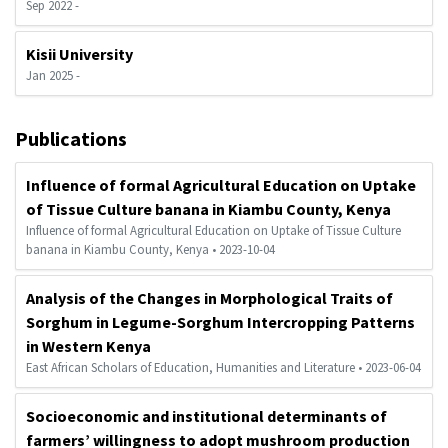
Sep 2022 -
Kisii University
Jan 2025 -
Publications
Influence of formal Agricultural Education on Uptake
of Tissue Culture banana in Kiambu County, Kenya
Influence of formal Agricultural Education on Uptake of Tissue Culture
banana in Kiambu County, Kenya • 2023-10-04
Analysis of the Changes in Morphological Traits of
Sorghum in Legume-Sorghum Intercropping Patterns
in Western Kenya
East African Scholars of Education, Humanities and Literature • 2023-06-04
Socioeconomic and institutional determinants of
farmers’ willingness to adopt mushroom production