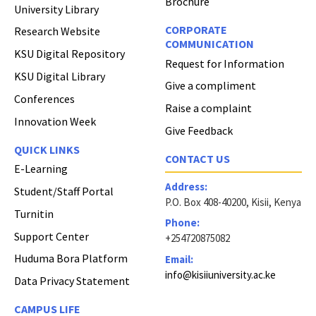
Brochure
University Library
CORPORATE
Research Website
COMMUNICATION
KSU Digital Repository
Request for Information
KSU Digital Library
Give a compliment
Conferences
Raise a complaint
Innovation Week
Give Feedback
QUICK LINKS
CONTACT US
E-Learning
Address:
Student/Staff Portal
P.O. Box 408-40200, Kisii, Kenya
Turnitin
Phone:
Support Center
+254720875082
Huduma Bora Platform
Email:
info@kisiiuniversity.ac.ke
Data Privacy Statement
CAMPUS LIFE