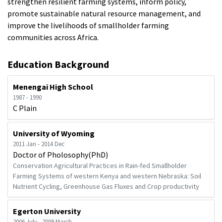
strengthen resilient farming systems, inform policy,
promote sustainable natural resource management, and
improve the livelihoods of smallholder farming
communities across Africa.
Education Background
Menengai High School
1987 - 1990
C Plain
University of Wyoming
2011 Jan - 2014 Dec
Doctor of Pholosophy(PhD)
Conservation Agricultural Practices in Rain-fed Smallholder
Farming Systems of western Kenya and western Nebraska: Soil
Nutrient Cycling, Greenhouse Gas Fluxes and Crop productivity
Egerton University
2006 July - 2009 March