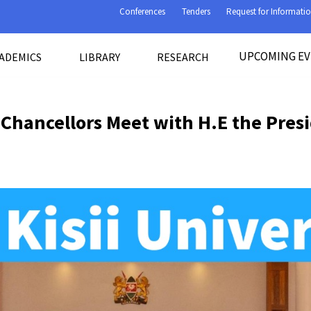
Conferences
Tenders
Request for Informati
UPCOMING E
ADEMICS
LIBRARY
RESEARCH
 Chancellors Meet with H.E the Pres