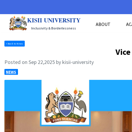
KISII UNIVERSITY
ABOUT
AC
Inclusivity & Borderlessness
Back to News
Vice
Posted on Sep 22,2025 by kisii-university
NEWS