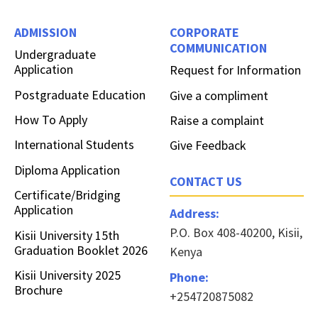
ADMISSION
CORPORATE
COMMUNICATION
Undergraduate
Application
Request for Information
Postgraduate Education
Give a compliment
How To Apply
Raise a complaint
International Students
Give Feedback
Diploma Application
CONTACT US
Certificate/Bridging
Application
Address:
P.O. Box 408-40200, Kisii,
Kisii University 15th
Graduation Booklet 2026
Kenya
Kisii University 2025
Phone:
Brochure
+254720875082