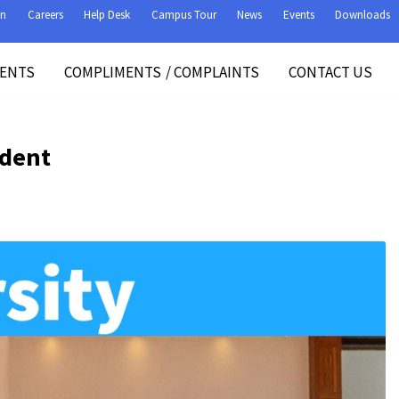
on
Careers
Help Desk
Campus Tour
News
Events
Downloads
VENTS
COMPLIMENTS
/
COMPLAINTS
CONTACT US
ident