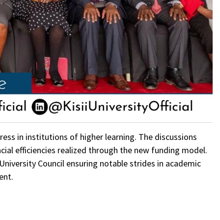
ess in institutions of higher learning. The discussions
ncial efficiencies realized through the new funding model.
 University Council ensuring notable strides in academic
ent.