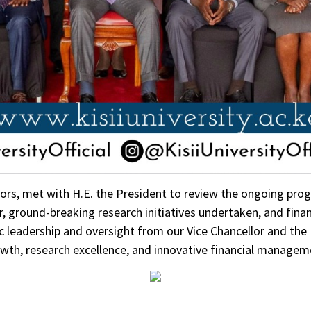
ors, met with H.E. the President to review the ongoing progr
r, ground-breaking research initiatives undertaken, and fina
egic leadership and oversight from our Vice Chancellor and the
wth, research excellence, and innovative financial managem