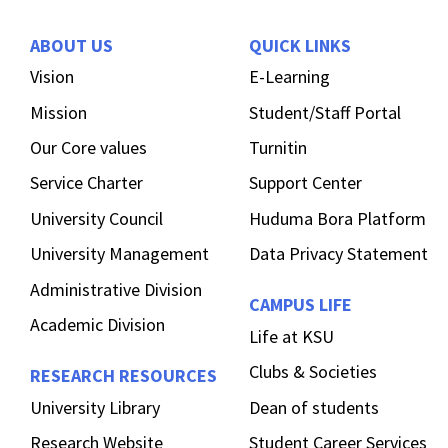
ABOUT US
QUICK LINKS
Vision
E-Learning
Mission
Student/Staff Portal
Our Core values
Turnitin
Service Charter
Support Center
University Council
Huduma Bora Platform
University Management
Data Privacy Statement
Administrative Division
CAMPUS LIFE
Academic Division
Life at KSU
Clubs & Societies
RESEARCH RESOURCES
University Library
Dean of students
Research Website
Student Career Services