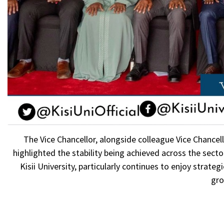
The Vice Chancellor, alongside colleague Vice Chancell
highlighted the stability being achieved across the secto
Kisii University, particularly continues to enjoy strat
gro