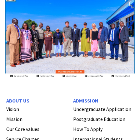
ABOUT US
ADMISSION
Vision
Undergraduate Application
Mission
Postgraduate Education
Our Core values
How To Apply
Service Charter
International Students