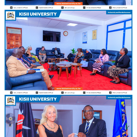
Hi Welcome to Kisii University Customer Care Center.