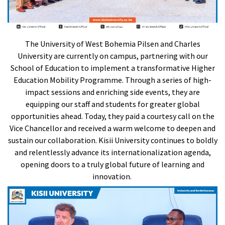
The University of West Bohemia Pilsen and Charles
University are currently on campus, partnering with our
School of Education to implement a transformative Higher
Education Mobility Programme. Through a series of high-
impact sessions and enriching side events, they are
equipping our staff and students for greater global
opportunities ahead. Today, they paid a courtesy call on the
Vice Chancellor and received a warm welcome to deepen and
sustain our collaboration. Kisii University continues to boldly
and relentlessly advance its internationalization agenda,
opening doors to a truly global future of learning and
innovation.