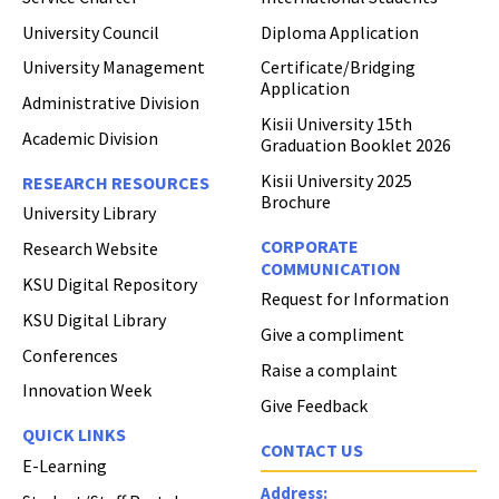
University Council
Diploma Application
University Management
Certificate/Bridging
Application
Administrative Division
Kisii University 15th
Academic Division
Graduation Booklet 2026
Kisii University 2025
RESEARCH RESOURCES
Brochure
University Library
CORPORATE
Research Website
COMMUNICATION
KSU Digital Repository
Request for Information
KSU Digital Library
Give a compliment
Conferences
Raise a complaint
Innovation Week
Give Feedback
QUICK LINKS
CONTACT US
E-Learning
Address: