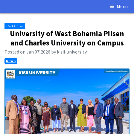
Menu
Back to News
University of West Bohemia Pilsen
and Charles University on Campus
Posted on Jan 07,2026 by kisii-university
NEWS