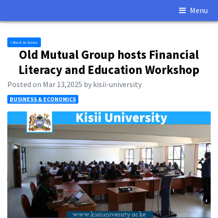
Menu
Back to News
Old Mutual Group hosts Financial
Literacy and Education Workshop
Posted on Mar 13,2025 by kisii-university
BUSINESS & ECONOMICS