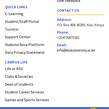
Give Feedback
QUICK LINKS
CONTACT US
E-Learning
Address:
Student/Staff Portal
P.O. Box 408-40200, Kisii, Kenya
Turnitin
Phone:
Support Center
+254720875082
Huduma Bora Platform
Email:
info@kisiiuniversity.ac.ke
Data Privacy Statement
CAMPUS LIFE
Life at KSU
Clubs & Societies
Dean of students
Student Career Services
Games and Sports Services