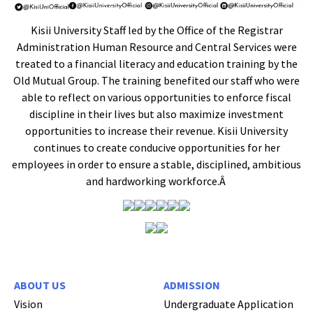
Kisii University Staff led by the Office of the Registrar
Administration Human Resource and Central Services were
treated to a financial literacy and education training by the
Old Mutual Group. The training benefited our staff who were
able to reflect on various opportunities to enforce fiscal
discipline in their lives but also maximize investment
opportunities to increase their revenue. Kisii University
continues to create conducive opportunities for her
employees in order to ensure a stable, disciplined, ambitious
and hardworking workforce.Â
ABOUT US
ADMISSION
Vision
Undergraduate Application