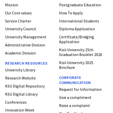
Mission
Postgraduate Education
Hi Welcome to Kisii University Customer Care Center.
Our Core values
How To Apply
Service Charter
International Students
University Council
Diploma Application
University Management
Certificate/Bridging
Application
Administrative Division
Kisii University 15th
Academic Division
Graduation Booklet 2026
Kisii University 2025
RESEARCH RESOURCES
Brochure
University Library
CORPORATE
Research Website
COMMUNICATION
KSU Digital Repository
Request for Information
KSU Digital Library
Give a compliment
Conferences
Raise a complaint
Innovation Week