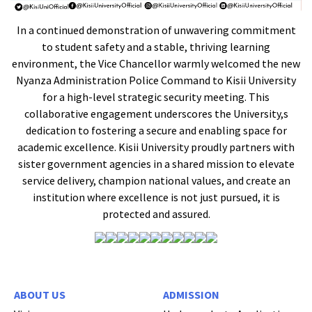
In a continued demonstration of unwavering commitment
to student safety and a stable, thriving learning
environment, the Vice Chancellor warmly welcomed the new
Nyanza Administration Police Command to Kisii University
for a high-level strategic security meeting. This
collaborative engagement underscores the University,s
dedication to fostering a secure and enabling space for
academic excellence. Kisii University proudly partners with
sister government agencies in a shared mission to elevate
service delivery, champion national values, and create an
institution where excellence is not just pursued, it is
protected and assured.
ABOUT US
ADMISSION