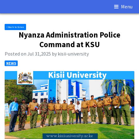
Menu
Back to News
Nyanza Administration Police
Command at KSU
Posted on Jul 31,2025 by kisii-university
NEWS