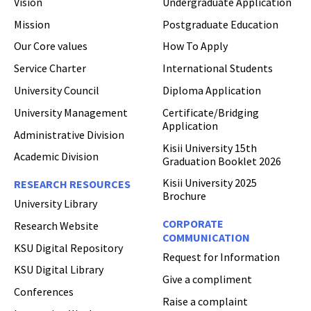
Vision
Undergraduate Application
Mission
Postgraduate Education
Hi Welcome to Kisii University Customer Care Center.
Our Core values
How To Apply
Service Charter
International Students
University Council
Diploma Application
University Management
Certificate/Bridging
Application
Administrative Division
Kisii University 15th
Academic Division
Graduation Booklet 2026
Kisii University 2025
RESEARCH RESOURCES
Brochure
University Library
CORPORATE
Research Website
COMMUNICATION
KSU Digital Repository
Request for Information
KSU Digital Library
Give a compliment
Conferences
Raise a complaint