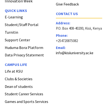
Innovation Week
Give Feedback
QUICK LINKS
CONTACT US
E-Learning
Address:
Student/Staff Portal
P.O. Box 408-40200, Kisii, Kenya
Turnitin
Phone:
Support Center
+254720875082
Huduma Bora Platform
Email:
info@kisiiuniversity.ac.ke
Data Privacy Statement
CAMPUS LIFE
Life at KSU
Clubs & Societies
Dean of students
Student Career Services
Games and Sports Services