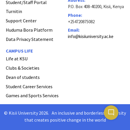
Address:
Student/Staff Portal
P.O. Box 408-40200, Kisii, Kenya
Turnitin
Phone:
Support Center
+254720875082
Huduma Bora Platform
Email:
info@kisiiuniversity.ac.ke
Data Privacy Statement
CAMPUS LIFE
Life at KSU
Clubs & Societies
Dean of students
Student Career Services
Games and Sports Services
mode_comment
©
Kisii University 2026
.
An inclusive and borderless University
Copyright
that creates positive change in the world