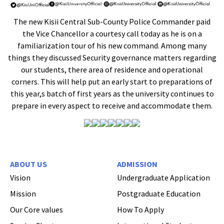
The new Kisii Central Sub-County Police Commander paid
the Vice Chancellor a courtesy call today as he is on a
familiarization tour of his new command. Among many
things they discussed Security governance matters regarding
our students, there area of residence and operational
corners. This will help put an early start to preparations of
this year,s batch of first years as the university continues to
prepare in every aspect to receive and accommodate them.
ABOUT US
ADMISSION
Vision
Undergraduate Application
Mission
Postgraduate Education
Our Core values
How To Apply
Hi Welcome to Kisii University Customer Care Center.