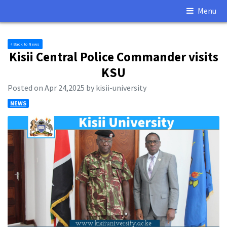
Menu
Back to News
Kisii Central Police Commander visits
KSU
Posted on Apr 24,2025 by kisii-university
NEWS