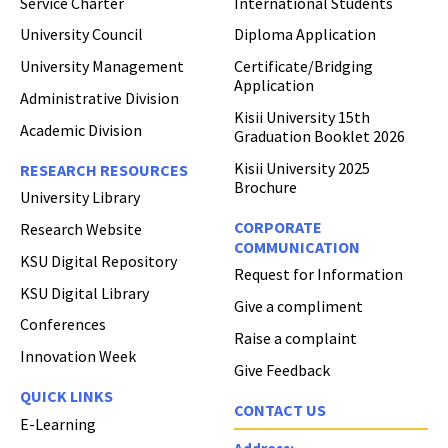
Service Charter
International Students
University Council
Diploma Application
University Management
Certificate/Bridging
Application
Administrative Division
Kisii University 15th
Academic Division
Graduation Booklet 2026
Kisii University 2025
RESEARCH RESOURCES
Brochure
University Library
CORPORATE
Research Website
COMMUNICATION
KSU Digital Repository
Request for Information
KSU Digital Library
Give a compliment
Conferences
Raise a complaint
Innovation Week
Give Feedback
QUICK LINKS
CONTACT US
E-Learning