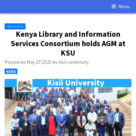
Menu
Back to News
Kenya Library and Information
Services Consortium holds AGM at
KSU
Posted on May 27,2025 by kisii-university
NEWS