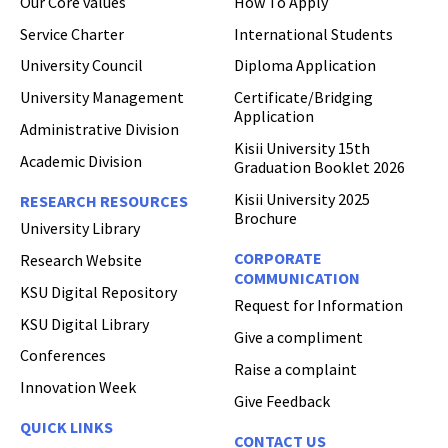
Our Core values
How To Apply
Hi Welcome to Kisii University Customer Care Center.
Service Charter
International Students
University Council
Diploma Application
University Management
Certificate/Bridging
Application
Administrative Division
Kisii University 15th
Academic Division
Graduation Booklet 2026
Kisii University 2025
RESEARCH RESOURCES
Brochure
University Library
CORPORATE
Research Website
COMMUNICATION
KSU Digital Repository
Request for Information
KSU Digital Library
Give a compliment
Conferences
Raise a complaint
Innovation Week
Give Feedback
QUICK LINKS
CONTACT US