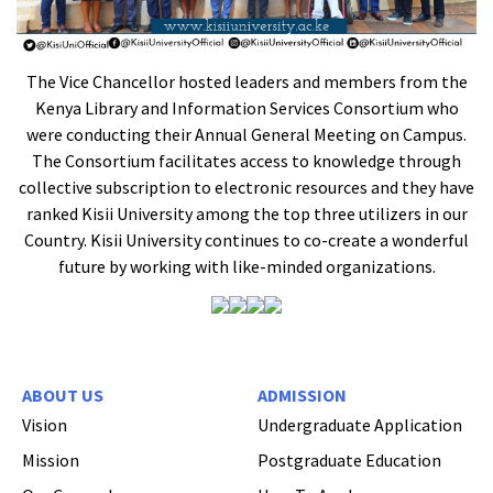
The Vice Chancellor hosted leaders and members from the
Kenya Library and Information Services Consortium who
were conducting their Annual General Meeting on Campus.
The Consortium facilitates access to knowledge through
collective subscription to electronic resources and they have
ranked Kisii University among the top three utilizers in our
Country. Kisii University continues to co-create a wonderful
future by working with like-minded organizations.
ABOUT US
ADMISSION
Vision
Undergraduate Application
Mission
Postgraduate Education