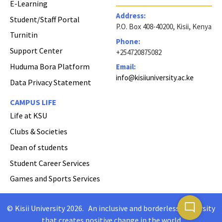
E-Learning
Address:
Student/Staff Portal
P.O. Box 408-40200, Kisii, Kenya
Turnitin
Phone:
Support Center
+254720875082
Huduma Bora Platform
Email:
info@kisiiuniversity.ac.ke
Data Privacy Statement
CAMPUS LIFE
Life at KSU
Clubs & Societies
Dean of students
Student Career Services
Games and Sports Services
mode_comment
©
Kisii University 2026
.
An inclusive and borderless University
Copyright
that creates positive change in the world