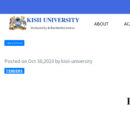
KISII UNIVERSITY
ABOUT
AC
Inclusivity & Borderlessness
Back to News
Posted on Oct 30,2023 by kisii-university
TENDERS