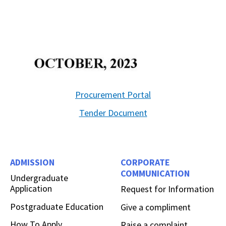
Procurement Portal
Tender Document
ADMISSION
CORPORATE
COMMUNICATION
Undergraduate
Application
Request for Information
Postgraduate Education
Give a compliment
How To Apply
Raise a complaint