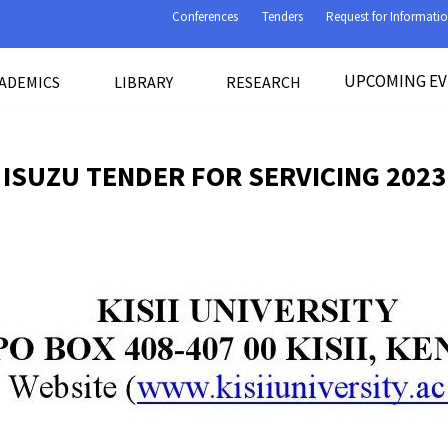
Conferences
Tenders
Request for Informati
UPCOMING E
ADEMICS
LIBRARY
RESEARCH
ISUZU TENDER FOR SERVICING 2023