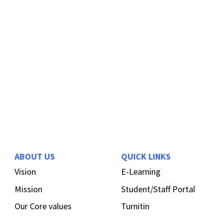
ABOUT US
QUICK LINKS
Vision
E-Learning
Mission
Student/Staff Portal
Our Core values
Turnitin