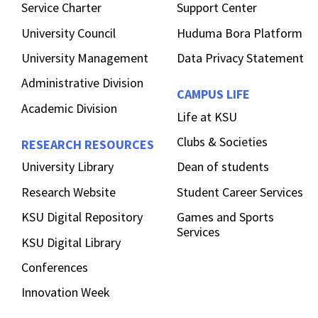
Service Charter
Support Center
University Council
Huduma Bora Platform
University Management
Data Privacy Statement
Administrative Division
CAMPUS LIFE
Academic Division
Life at KSU
Clubs & Societies
RESEARCH RESOURCES
University Library
Dean of students
Research Website
Student Career Services
KSU Digital Repository
Games and Sports
Services
KSU Digital Library
Conferences
Innovation Week