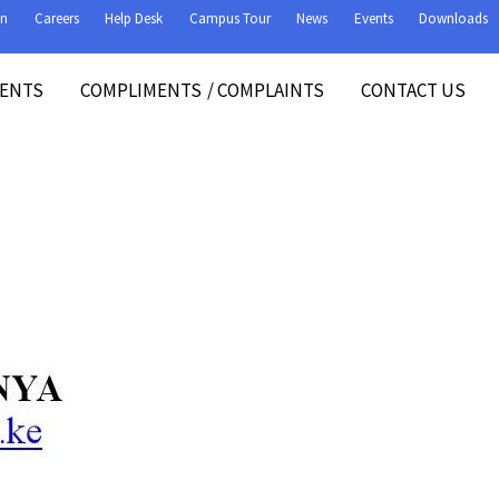
on
Careers
Help Desk
Campus Tour
News
Events
Downloads
VENTS
COMPLIMENTS
/
COMPLAINTS
CONTACT US