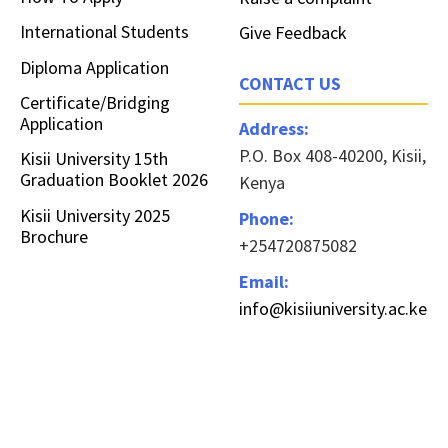
International Students
Give Feedback
Diploma Application
CONTACT US
Certificate/Bridging
Application
Address:
P.O. Box 408-40200, Kisii,
Kisii University 15th
Graduation Booklet 2026
Kenya
Kisii University 2025
Phone:
Brochure
+254720875082
Email:
info@kisiiuniversity.ac.ke