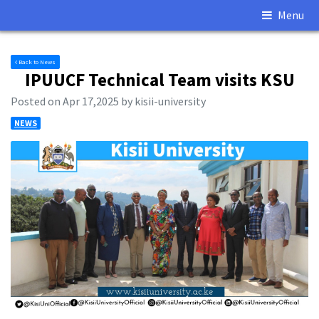
Menu
Back to News
IPUUCF Technical Team visits KSU
Posted on Apr 17,2025 by kisii-university
NEWS