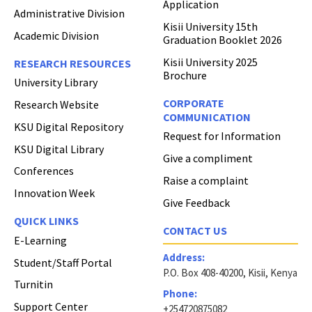
Application
Administrative Division
Kisii University 15th
Academic Division
Graduation Booklet 2026
Kisii University 2025
RESEARCH RESOURCES
Brochure
University Library
CORPORATE
Research Website
COMMUNICATION
KSU Digital Repository
Request for Information
KSU Digital Library
Give a compliment
Conferences
Raise a complaint
Innovation Week
Give Feedback
QUICK LINKS
CONTACT US
E-Learning
Address:
Student/Staff Portal
P.O. Box 408-40200, Kisii, Kenya
Turnitin
Phone:
Support Center
+254720875082