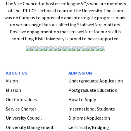
The Vice Chancellor hosted colleague VC,s who are members
of the IPUUCF technical team at the University. The team
was on Campus to appreciate and interrogate progress made
on various negotiations affecting Staff welfare matters.
Positive engagement on matters welfare for our staff is
something Kisii University is proud to have supported.
ABOUT US
ADMISSION
Vision
Undergraduate Application
Mission
Postgraduate Education
Our Core values
How To Apply
Service Charter
International Students
University Council
Diploma Application
Hi Welcome to Kisii University Customer Care Center.
University Management
Certificate/Bridging