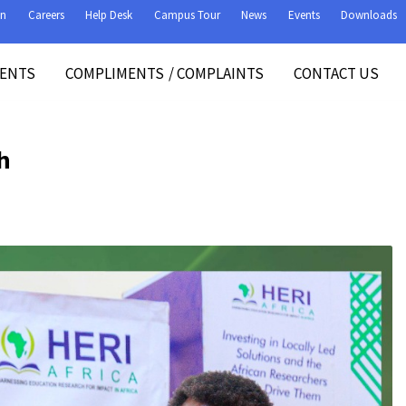
on
Careers
Help Desk
Campus Tour
News
Events
Downloads
VENTS
COMPLIMENTS
/
COMPLAINTS
CONTACT US
h