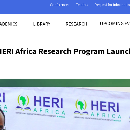
Conferences
Tenders
Request for Informati
UPCOMING E
ADEMICS
LIBRARY
RESEARCH
HERI Africa Research Program Launc