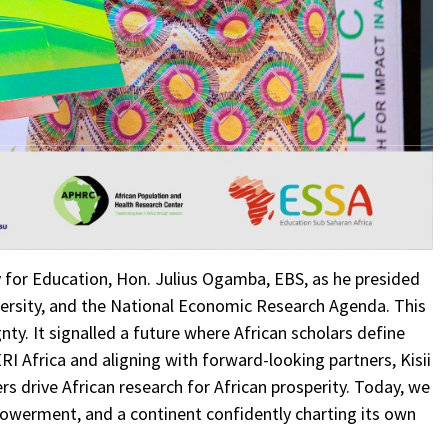
y for Education, Hon. Julius Ogamba, EBS, as he presided
iversity, and the National Economic Research Agenda. This
ty. It signalled a future where African scholars define
RI Africa and aligning with forward-looking partners, Kisii
s drive African research for African prosperity. Today, we
powerment, and a continent confidently charting its own