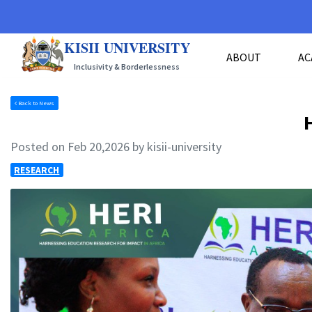
KISII UNIVERSITY
ABOUT
AC
Inclusivity & Borderlessness
Back to News
Posted on Feb 20,2026 by kisii-university
RESEARCH