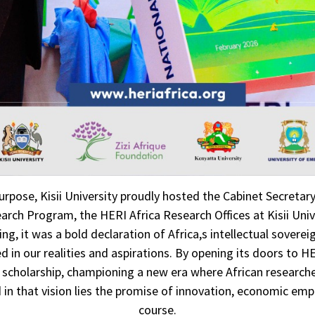
urpose, Kisii University proudly hosted the Cabinet Secretar
esearch Program, the HERI Africa Research Offices at Kisii Un
it was a bold declaration of Africa,s intellectual sovereign
 in our realities and aspirations. By opening its doors to HE
e scholarship, championing a new era where African researcher
d in that vision lies the promise of innovation, economic em
course.