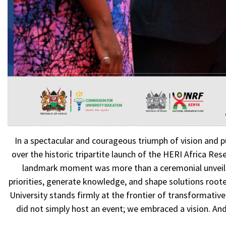
In a spectacular and courageous triumph of vision and p
over the historic tripartite launch of the HERI Africa R
landmark moment was more than a ceremonial unveiling, 
priorities, generate knowledge, and shape solutions rooted
University stands firmly at the frontier of transformativ
did not simply host an event; we embraced a vision. An