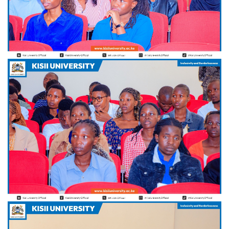
Hi Welcome to Kisii University Customer Care Center.