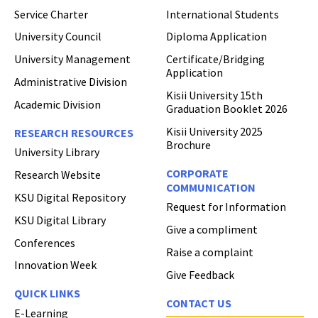
Service Charter
International Students
University Council
Diploma Application
University Management
Certificate/Bridging
Application
Administrative Division
Kisii University 15th
Academic Division
Graduation Booklet 2026
Kisii University 2025
RESEARCH RESOURCES
Brochure
University Library
CORPORATE
Research Website
COMMUNICATION
KSU Digital Repository
Request for Information
KSU Digital Library
Give a compliment
Conferences
Raise a complaint
Innovation Week
Give Feedback
QUICK LINKS
CONTACT US
E-Learning