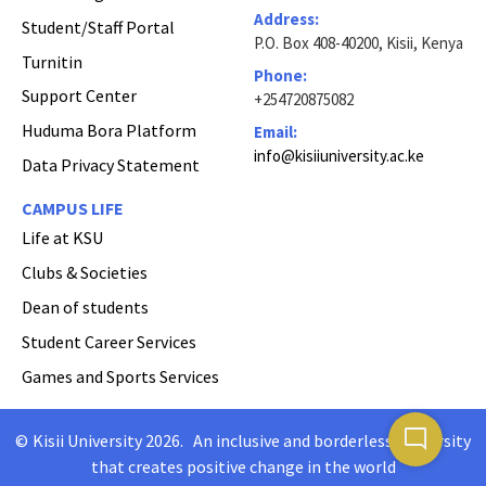
Address:
Student/Staff Portal
P.O. Box 408-40200, Kisii, Kenya
Turnitin
Phone:
Support Center
+254720875082
Huduma Bora Platform
Email:
info@kisiiuniversity.ac.ke
Data Privacy Statement
CAMPUS LIFE
Life at KSU
Clubs & Societies
Dean of students
Student Career Services
Games and Sports Services
mode_comment
©
Kisii University 2026
.
An inclusive and borderless University
Copyright
that creates positive change in the world