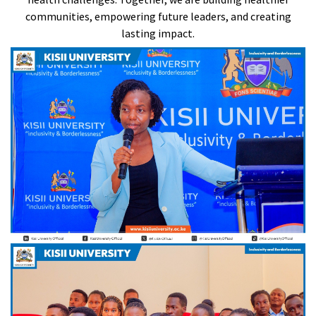
communities, empowering future leaders, and creating
lasting impact.