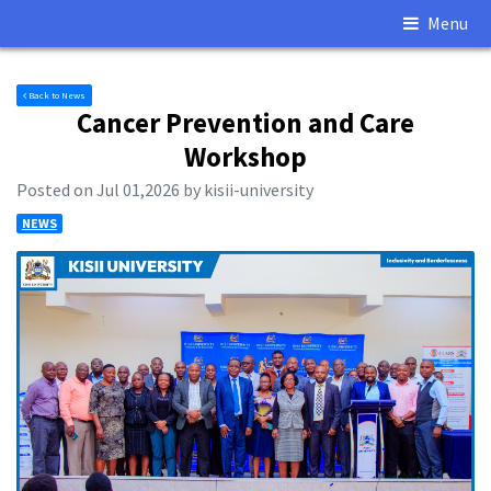
Menu
Back to News
Cancer Prevention and Care
Workshop
Posted on Jul 01,2026 by kisii-university
NEWS