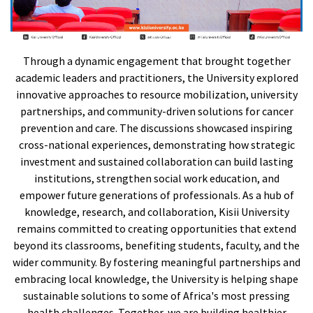
Through a dynamic engagement that brought together
academic leaders and practitioners, the University explored
innovative approaches to resource mobilization, university
partnerships, and community-driven solutions for cancer
prevention and care. The discussions showcased inspiring
cross-national experiences, demonstrating how strategic
investment and sustained collaboration can build lasting
institutions, strengthen social work education, and
empower future generations of professionals. As a hub of
knowledge, research, and collaboration, Kisii University
remains committed to creating opportunities that extend
beyond its classrooms, benefiting students, faculty, and the
wider community. By fostering meaningful partnerships and
embracing local knowledge, the University is helping shape
sustainable solutions to some of Africa's most pressing
health challenges. Together, we are building healthier