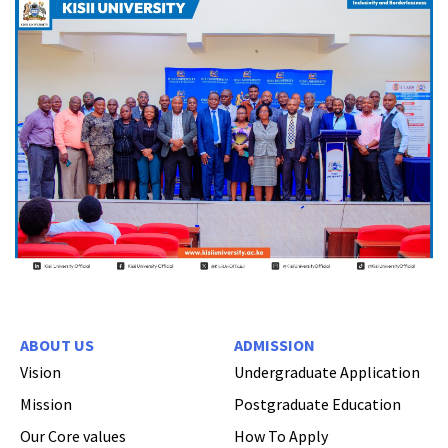
ABOUT US
ADMISSION
Vision
Undergraduate Application
Mission
Postgraduate Education
Our Core values
How To Apply