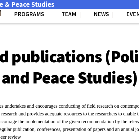
ce & Peace Studies
PROGRAMS
TEAM
NEWS
EVE
 publications (Poli
and Peace Studies)
es undertakes and encourages conducting of field research on contempor
out research and provides adequate resources to the researchers to enable
ncourage the implementation of the given recommendation by the releva
regular publication, conferences, presentation of papers and an annual jo
 peer review