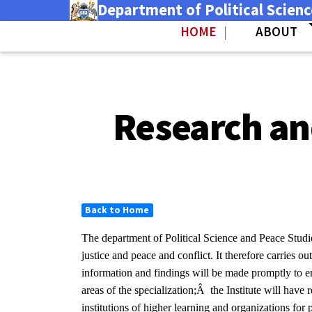
Department of Political Scien
Skip
Skip
to
to
HOME
ABOUT
|
main
secondary
(link is external)
content
navigation
Research and
Back to Home
The department of Political Science and Peace Studi
justice and peace and conflict. It therefore carries 
information and findings will be made promptly to e
areas of the specialization;Â the Institute will have 
institutions of higher learning and organizations for