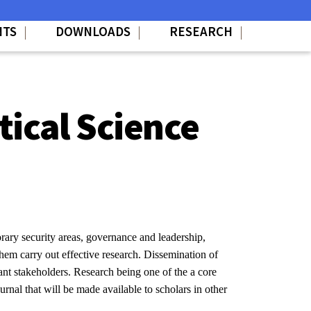
NTS
DOWNLOADS
RESEARCH
tical Science
ary security areas, governance and leadership,
 them carry out effective research. Dissemination of
nt stakeholders. Research being one of the a core
urnal that will be made available to scholars in other