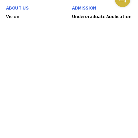
ABOUT US
ADMISSION
Vision
Undergraduate Application
Mission
Postgraduate Education
Our Core values
How To Apply
Service Charter
International Students
University Council
Diploma Application
University Management
Certificate/Bridging
Application
Administrative Division
Kisii University 15th
Academic Division
Graduation Booklet 2026
Kisii University 2025
RESEARCH RESOURCES
Brochure
University Library
CORPORATE
Research Website
COMMUNICATION
KSU Digital Repository
Request for Information
KSU Digital Library