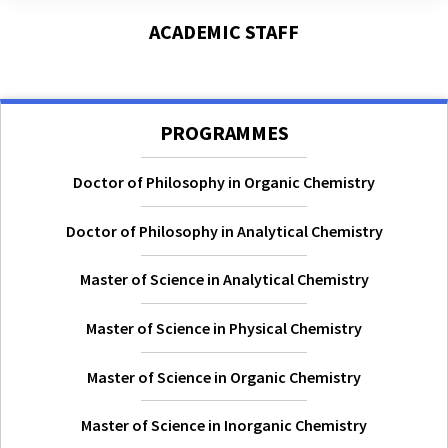
ACADEMIC STAFF
PROGRAMMES
Doctor of Philosophy in Organic Chemistry
Doctor of Philosophy in Analytical Chemistry
Master of Science in Analytical Chemistry
Master of Science in Physical Chemistry
Master of Science in Organic Chemistry
Master of Science in Inorganic Chemistry