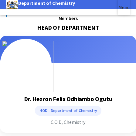
Department of Chemistry
Skip
Menu
to
|
main
Members
(link is external)
content
HEAD OF DEPARTMENT
Dr. Hezron Felix Odhiambo Ogutu
HOD - Department of Chemistry
C.O.D, Chemistry