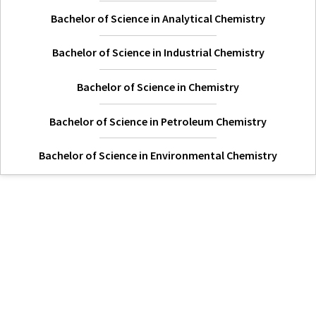
Bachelor of Science in Analytical Chemistry
Bachelor of Science in Industrial Chemistry
Bachelor of Science in Chemistry
Bachelor of Science in Petroleum Chemistry
Bachelor of Science in Environmental Chemistry
Hi Welcome to Kisii University Customer Care Center.