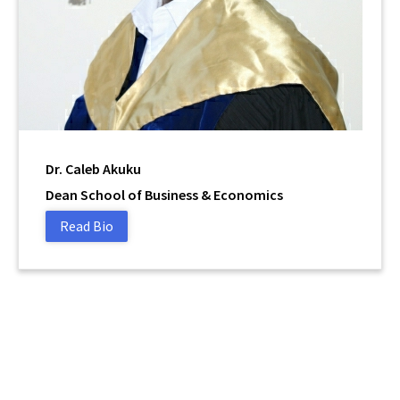
Dr. Caleb Akuku
Dean School of Business & Economics
Read Bio