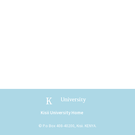
Kisii University
Kisii University Home
(link is external)
© P.o Box 408-40200, Kisii. KENYA.