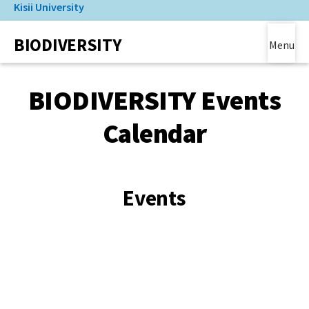
Kisii University
Skip
to
(link is external)
BIODIVERSITY
main
Menu
content
Main Content
BIODIVERSITY Events
Calendar
Events