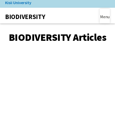
Kisii University
Skip
to
(link is external)
BIODIVERSITY
main
Menu
content
Main Content
BIODIVERSITY Articles