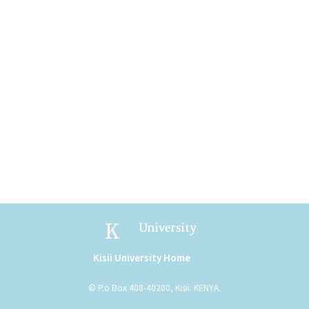
Kisii University
Kisii University Home
(link is external)
© P.o Box 408-40200, Kisii. KENYA.