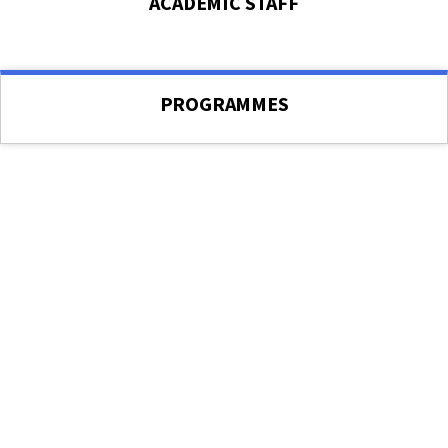
ACADEMIC STAFF
PROGRAMMES