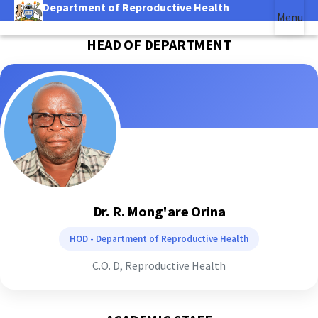
Department of Reproductive Health
Skip
Menu
to
|
main
HEAD OF DEPARTMENT
(link is external)
content
Dr. R. Mong'are Orina
HOD - Department of Reproductive Health
C.O. D, Reproductive Health