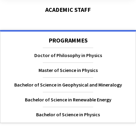
ACADEMIC STAFF
PROGRAMMES
Doctor of Philosophy in Physics
Master of Science in Physics
Bachelor of Science in Geophysical and Mineralogy
Bachelor of Science in Renewable Energy
Bachelor of Science in Physics