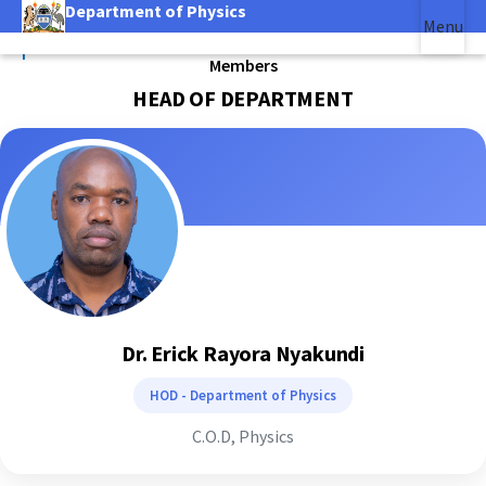
Department of Physics
Skip
Menu
to
|
main
Members
(link is external)
content
HEAD OF DEPARTMENT
Dr. Erick Rayora Nyakundi
HOD - Department of Physics
C.O.D, Physics