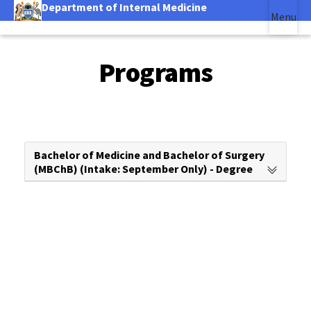
Department of Internal Medicine
Skip
Menu
to
|
Main Content
main
(link is external)
content
Programs
Bachelor of Medicine and Bachelor of Surgery
(MBChB) (Intake: September Only) - Degree