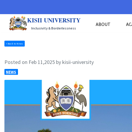
KISII UNIVERSITY
ABOUT
AC
Inclusivity & Borderlessness
Back to News
Posted on Feb 11,2025 by kisii-university
NEWS