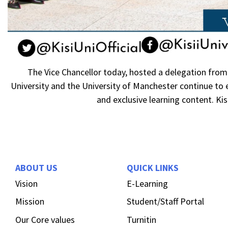
The Vice Chancellor today, hosted a delegation from 
University and the University of Manchester continue to
and exclusive learning content. Kisi
ABOUT US
QUICK LINKS
Vision
E-Learning
Mission
Student/Staff Portal
Our Core values
Turnitin