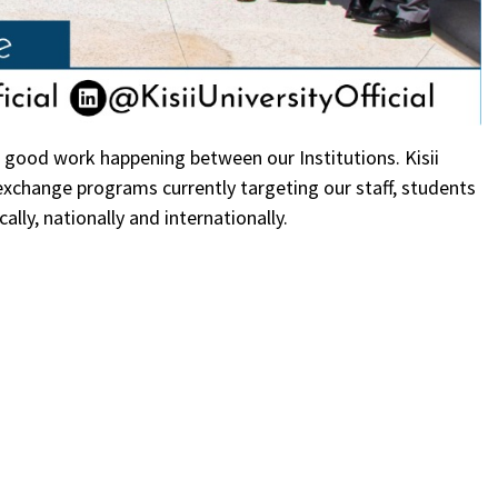
e good work happening between our Institutions. Kisii
xchange programs currently targeting our staff, students
ally, nationally and internationally.