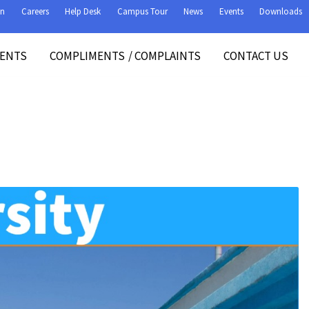
on
Careers
Help Desk
Campus Tour
News
Events
Downloads
VENTS
COMPLIMENTS
/
COMPLAINTS
CONTACT US