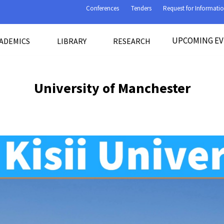
Conferences
Tenders
Request for Informati
UPCOMING E
ADEMICS
LIBRARY
RESEARCH
University of Manchester