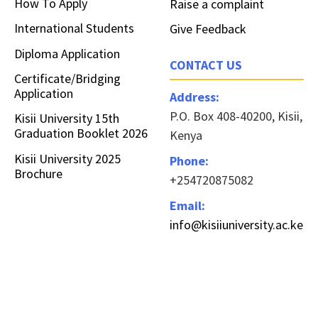
How To Apply
Raise a complaint
International Students
Give Feedback
Diploma Application
CONTACT US
Certificate/Bridging
Application
Address:
P.O. Box 408-40200, Kisii,
Kisii University 15th
Graduation Booklet 2026
Kenya
Kisii University 2025
Phone:
Brochure
+254720875082
Email:
info@kisiiuniversity.ac.ke