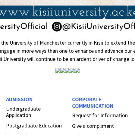
the University of Manchester currently in Kisii to extend th
 engage in more ways than one to enhance and advance our e
i University will continue to be an ardent driver of change loc
ADMISSION
CORPORATE
COMMUNICATION
Undergraduate
Application
Request for Information
Postgraduate Education
Give a compliment