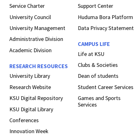
Service Charter
Support Center
University Council
Huduma Bora Platform
University Management
Data Privacy Statement
Administrative Division
CAMPUS LIFE
Academic Division
Life at KSU
Clubs & Societies
RESEARCH RESOURCES
University Library
Dean of students
Research Website
Student Career Services
KSU Digital Repository
Games and Sports
Services
KSU Digital Library
Conferences
Innovation Week