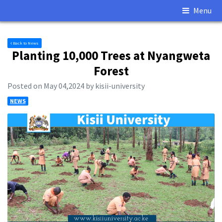
Menu
Back to News
Planting 10,000 Trees at Nyangweta
Forest
Posted on May 04,2024 by kisii-university
NEWS