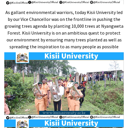
As gallant environmental warriors, today Kisii University led
by our Vice Chancellor was on the frontline in pushing the
growing trees agenda by planting 10,000 trees at Nyangweta
Forest. Kisii University is on an ambitious quest to protect
our environment by ensuring many trees planted as well as
spreading the inspiration to as many people as possible