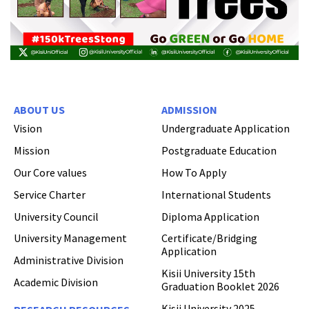
ABOUT US
ADMISSION
Vision
Undergraduate Application
Mission
Postgraduate Education
Our Core values
How To Apply
Service Charter
International Students
University Council
Diploma Application
University Management
Certificate/Bridging
Application
Administrative Division
Kisii University 15th
Academic Division
Graduation Booklet 2026
Kisii University 2025