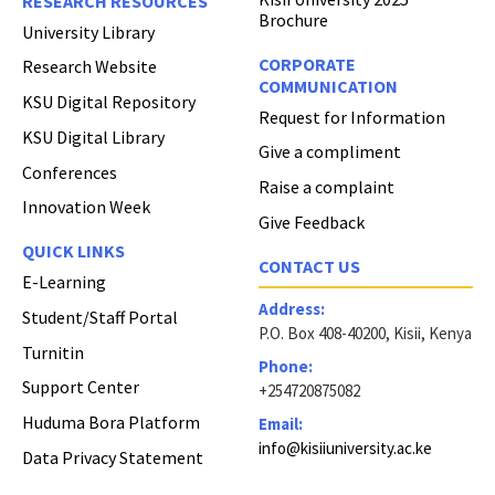
RESEARCH RESOURCES
Brochure
University Library
CORPORATE
Research Website
COMMUNICATION
KSU Digital Repository
Request for Information
KSU Digital Library
Give a compliment
Conferences
Raise a complaint
Innovation Week
Give Feedback
QUICK LINKS
CONTACT US
E-Learning
Address:
Student/Staff Portal
P.O. Box 408-40200, Kisii, Kenya
Turnitin
Phone:
Support Center
+254720875082
Huduma Bora Platform
Email:
info@kisiiuniversity.ac.ke
Data Privacy Statement