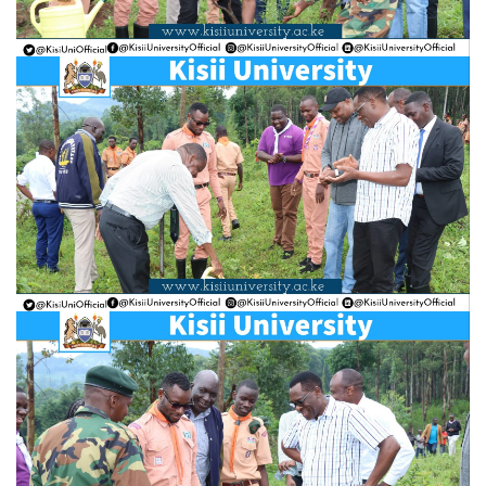
Hi Welcome to Kisii University Customer Care Center.