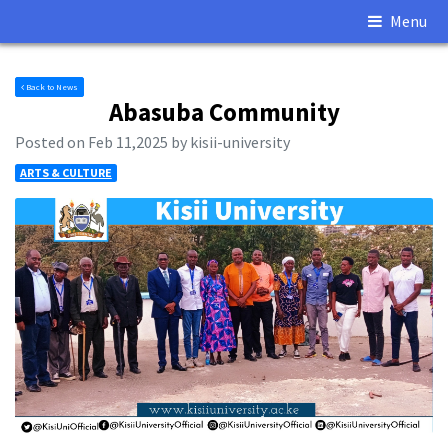
Menu
Back to News
Abasuba Community
Posted on Feb 11,2025 by kisii-university
ARTS & CULTURE