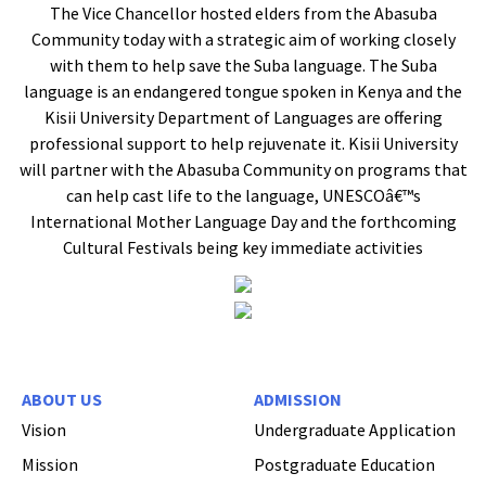
The Vice Chancellor hosted elders from the Abasuba
Community today with a strategic aim of working closely
with them to help save the Suba language. The Suba
language is an endangered tongue spoken in Kenya and the
Kisii University Department of Languages are offering
professional support to help rejuvenate it. Kisii University
will partner with the Abasuba Community on programs that
can help cast life to the language, UNESCOâ€™s
International Mother Language Day and the forthcoming
Cultural Festivals being key immediate activities
ABOUT US
ADMISSION
Vision
Undergraduate Application
Mission
Postgraduate Education