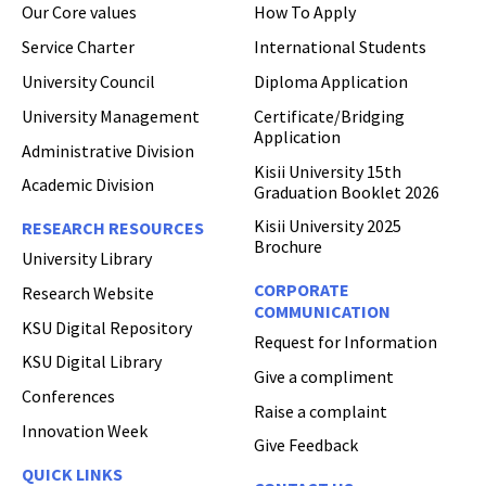
Our Core values
How To Apply
Hi Welcome to Kisii University Customer Care Center.
Service Charter
International Students
University Council
Diploma Application
University Management
Certificate/Bridging
Application
Administrative Division
Kisii University 15th
Academic Division
Graduation Booklet 2026
Kisii University 2025
RESEARCH RESOURCES
Brochure
University Library
CORPORATE
Research Website
COMMUNICATION
KSU Digital Repository
Request for Information
KSU Digital Library
Give a compliment
Conferences
Raise a complaint
Innovation Week
Give Feedback
QUICK LINKS