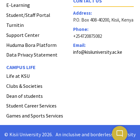
CONTACT US
E-Learning
Address:
Student/Staff Portal
P.O. Box 408-40200, Kisii, Kenya
Turnitin
Phone:
Support Center
+254720875082
Huduma Bora Platform
Email:
info@kisiiuniversity.ac.ke
Data Privacy Statement
CAMPUS LIFE
Life at KSU
Clubs & Societies
Dean of students
Student Career Services
Games and Sports Services
mode_comment
©
Kisii University 2026
.
An inclusive and borderless University
Copyright