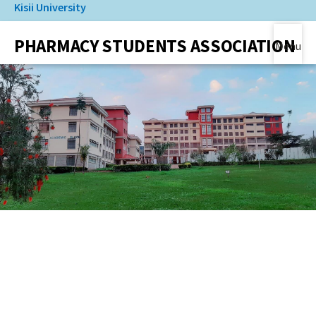
Kisii University
Skip
to
(link is external)
PHARMACY STUDENTS ASSOCIATION
main
Menu
content