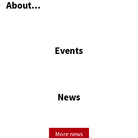
About...
Main
content
start
Events
News
More news