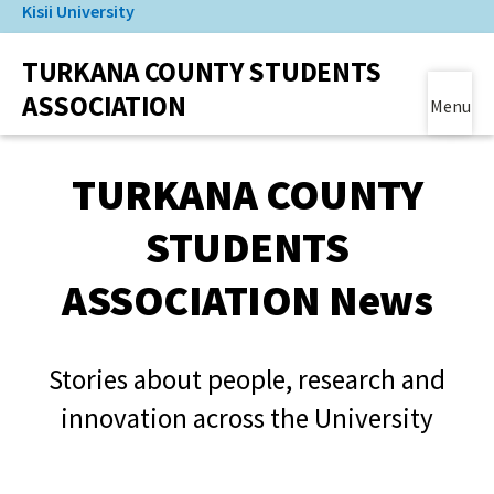
Kisii University
Skip
to
(link is external)
TURKANA COUNTY STUDENTS
main
content
ASSOCIATION
Menu
Main Content
TURKANA COUNTY
STUDENTS
ASSOCIATION News
Stories about people, research and
innovation across the University