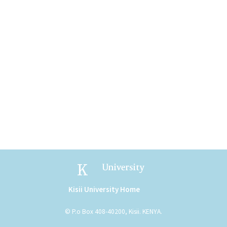
Kisii University
Kisii University Home
(link is external)
© P.o Box 408-40200, Kisii. KENYA.