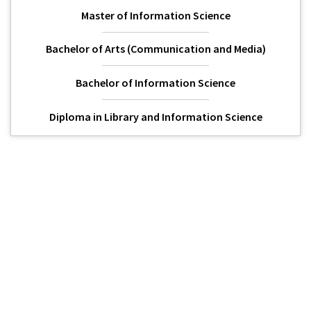
Master of Information Science
Bachelor of Arts (Communication and Media)
Bachelor of Information Science
Diploma in Library and Information Science