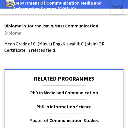
Department Of Communication Media and
Skip
Menu
Information Science (COMLIS)
|
to
main
(link is external)
content
Diploma in Journalism & Mass Communication
Diploma
Mean Grade of C-(Minus) Eng/Kiswahili C (plain) OR
Certificate in related field.
RELATED PROGRAMMES
PhD in Media and Communication
PhD in Information Science
Master of Communication Studies