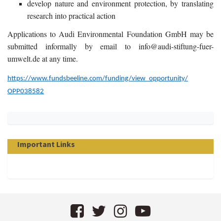
develop nature and environment protection, by translating
research into practical action
Applications to Audi Environmental Foundation GmbH may be
submitted informally by email to info@audi-stiftung-fuer-
umwelt.de at any time.
https://www.fundsbeeline.com/
funding/view_opportunity/
OPP038582
Important Links