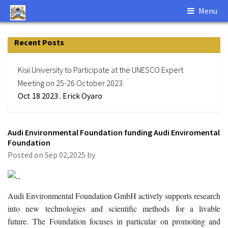
Menu
Recent Posts
Kisii University to Participate at the UNESCO Expert
Meeting on 25-26 October 2023
Oct 18 2023 . Erick Oyaro
Audi Environmental Foundation funding Audi Enviromental
Foundation
Posted on Sep 02,2025 by
Audi Environmental Foundation GmbH actively supports research
into new technologies and scientific methods for a livable
future. The Foundation focuses in particular on promoting and