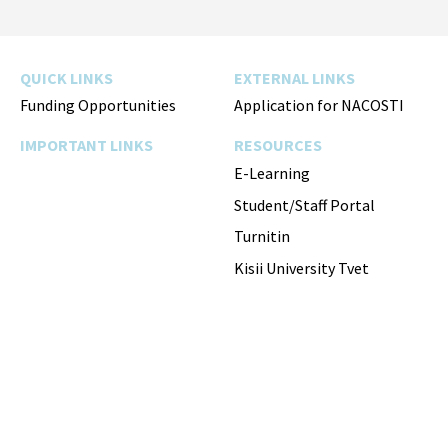
Facebook
Twitter
Instagram
YouTube
QUICK LINKS
EXTERNAL LINKS
Funding Opportunities
Application for NACOSTI
IMPORTANT LINKS
RESOURCES
E-Learning
Student/Staff Portal
Turnitin
Kisii University Tvet