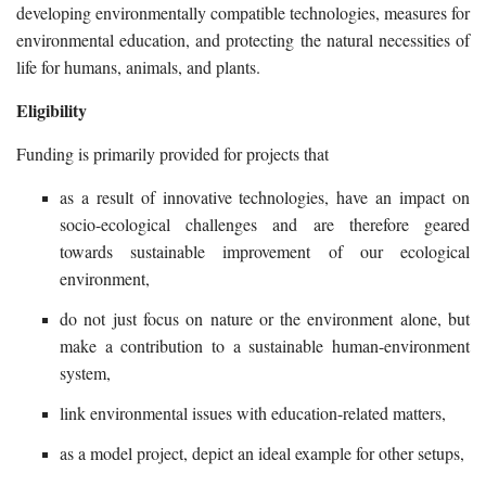
developing environmentally compatible technologies, measures for
environmental education, and protecting the natural necessities of
life for humans, animals, and plants.
Eligibility
Funding is primarily provided for projects that
as a result of innovative technologies, have an impact on
socio-ecological challenges and are therefore geared
towards sustainable improvement of our ecological
environment,
do not just focus on nature or the environment alone, but
make a contribution to a sustainable human-environment
system,
link environmental issues with education-related matters,
as a model project, depict an ideal example for other setups,