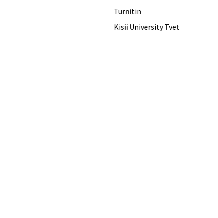
Turnitin
Kisii University Tvet