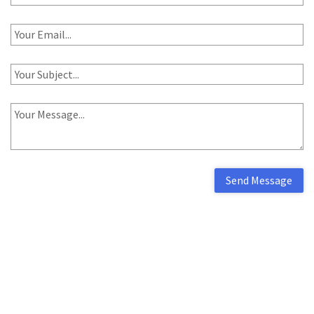
Send Message