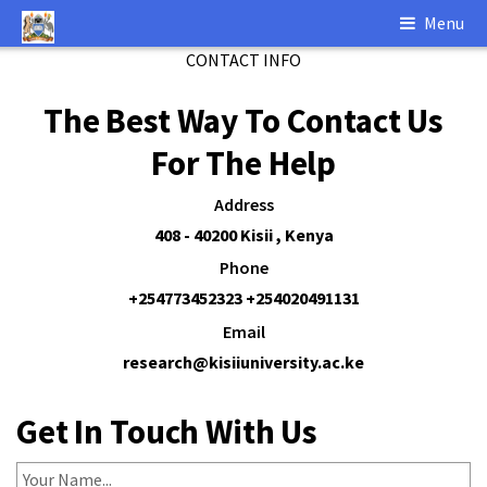
Menu
CONTACT INFO
The Best Way
To Contact Us
For The Help
Address
408 - 40200 Kisii , Kenya
Phone
+254773452323 +254020491131
Email
research@kisiiuniversity.ac.ke
Get In Touch
With Us