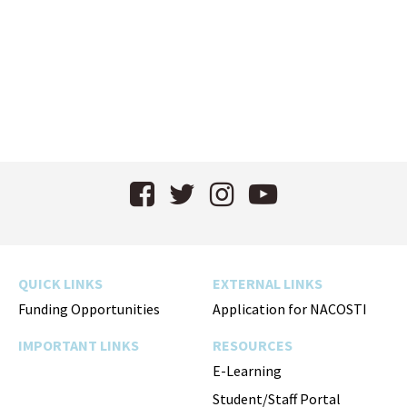
Facebook
Twitter
Instagram
YouTube
QUICK LINKS
EXTERNAL LINKS
Funding Opportunities
Application for NACOSTI
IMPORTANT LINKS
RESOURCES
E-Learning
Student/Staff Portal