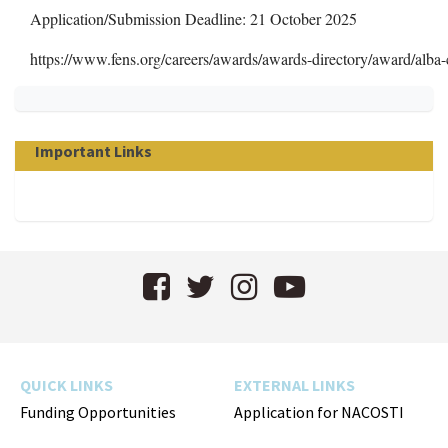
Application/Submission Deadline: 21 October 2025
https://www.fens.org/careers/awards/awards-directory/award/alba-
Important Links
Facebook
Twitter
Instagram
YouTube
QUICK LINKS
EXTERNAL LINKS
Funding Opportunities
Application for NACOSTI