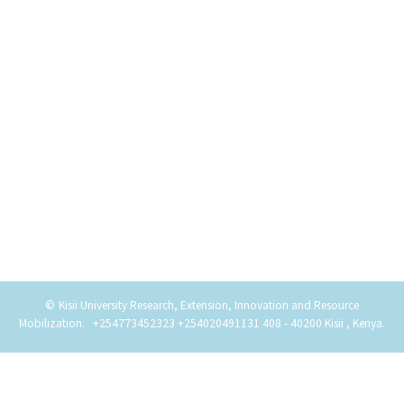
©
Kisii University Research, Extension, Innovation and Resource
Copyright
Mobilization
.
+254773452323 +254020491131
408 - 40200 Kisii , Kenya
.