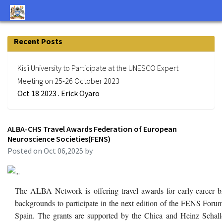
Recent Posts
Kisii University to Participate at the UNESCO Expert
Meeting on 25-26 October 2023
Oct 18 2023 . Erick Oyaro
ALBA-CHS Travel Awards Federation of European
Neuroscience Societies(FENS)
Posted on Oct 06,2025 by
The ALBA Network is offering travel awards for early-career br
backgrounds to participate in the next edition of the FENS Foru
Spain. The grants are supported by the Chica and Heinz Schall