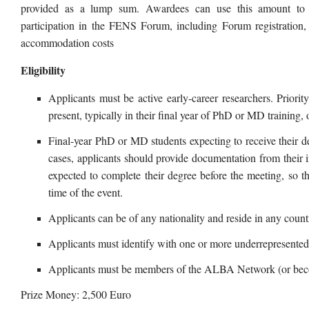
provided as a lump sum. Awardees can use this amount to co
participation in the FENS Forum, including Forum registration, 
accommodation costs
Eligibility
Applicants must be active early-career researchers. Priority
present, typically in their final year of PhD or MD training
Final-year PhD or MD students expecting to receive their de
cases, applicants should provide documentation from their in
expected to complete their degree before the meeting, so t
time of the event.
Applicants can be of any nationality and reside in any count
Applicants must identify with one or more underrepresent
Applicants must be members of the ALBA Network (or beco
Prize Money: 2,500 Euro