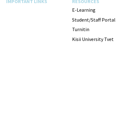
IMPORTANT LINKS
RESOURCES
E-Learning
Student/Staff Portal
Turnitin
Kisii University Tvet